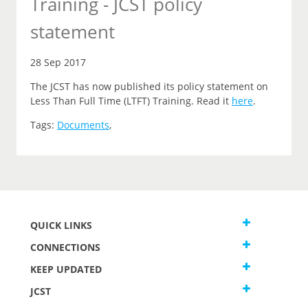
Training - JCST policy
statement
28 Sep 2017
The JCST has now published its policy statement on
Less Than Full Time (LTFT) Training. Read it
here
.
Tags:
Documents
,
QUICK LINKS
CONNECTIONS
KEEP UPDATED
JCST