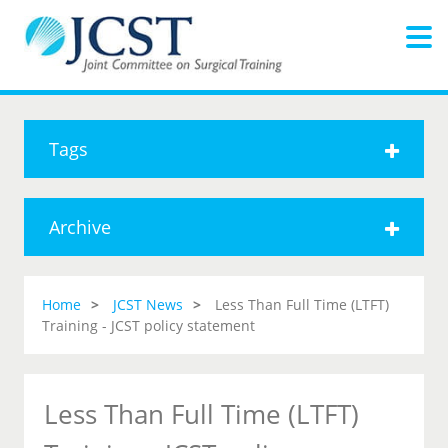
Tags
Archive
Home
JCST News
Less Than Full Time (LTFT)
Training - JCST policy statement
Less Than Full Time (LTFT)