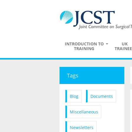
INTRODUCTION TO
UK
TRAINING
TRAINEE
Tags
Blog
Documents
Miscellaneous
Newsletters