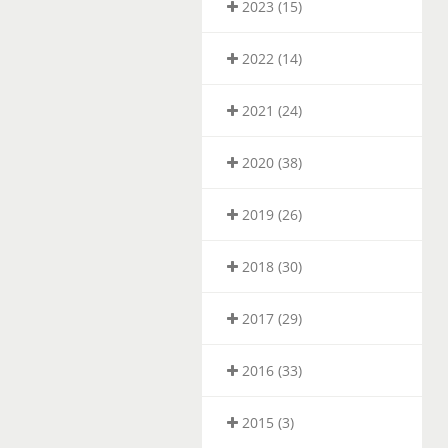
2023 (15)
2022 (14)
2021 (24)
2020 (38)
2019 (26)
2018 (30)
2017 (29)
2016 (33)
2015 (3)