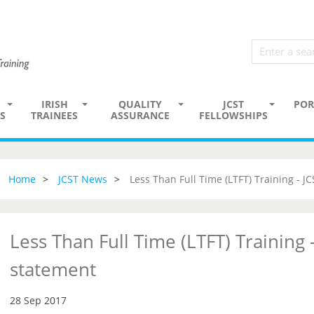
IRISH
QUALITY
JCST
POR
S
TRAINEES
ASSURANCE
FELLOWSHIPS
Home
JCST News
Less Than Full Time (LTFT) Training - J
Less Than Full Time (LTFT) Training -
statement
28 Sep 2017