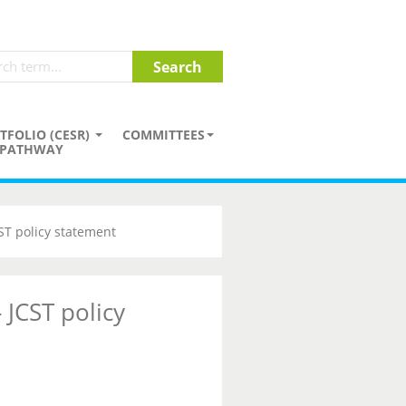
TFOLIO (CESR)
COMMITTEES
PATHWAY
CST policy statement
 JCST policy