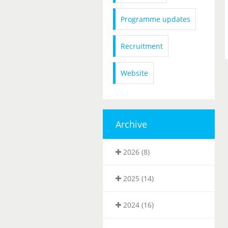
Programme updates
Recruitment
Website
Archive
2026 (8)
2025 (14)
2024 (16)