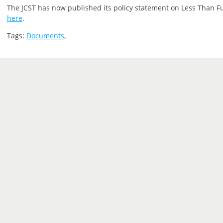
The JCST has now published its policy statement on Less Than Ful
here
.
Tags:
Documents
,