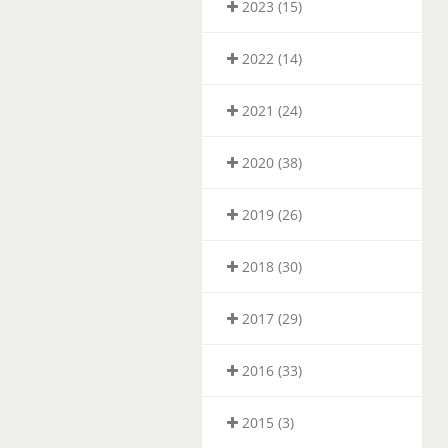
2023 (15)
2022 (14)
2021 (24)
2020 (38)
2019 (26)
2018 (30)
2017 (29)
2016 (33)
2015 (3)