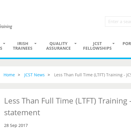
IRISH
QUALITY
JCST
POR
S
TRAINEES
ASSURANCE
FELLOWSHIPS
Home
JCST News
Less Than Full Time (LTFT) Training - J
Less Than Full Time (LTFT) Training -
statement
28 Sep 2017