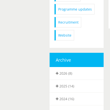
Programme updates
Recruitment
Website
Archive
2026 (8)
2025 (14)
2024 (16)