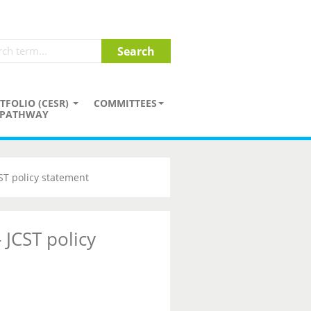
TFOLIO (CESR)
COMMITTEES
PATHWAY
CST policy statement
 JCST policy