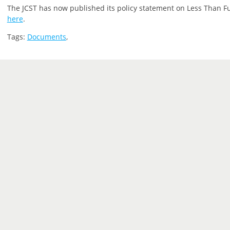
The JCST has now published its policy statement on Less Than Ful
here
.
Tags:
Documents
,