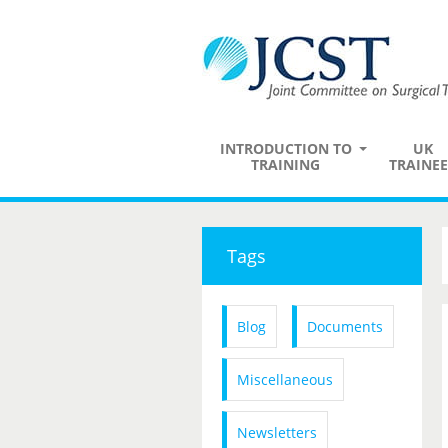
INTRODUCTION TO
UK
TRAINING
TRAINEE
Tags
Blog
Documents
Miscellaneous
Newsletters