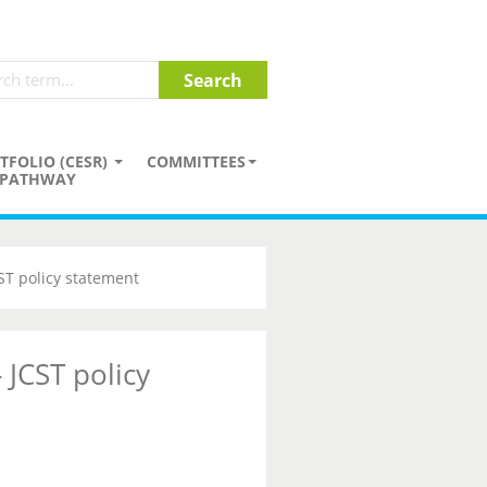
TFOLIO (CESR)
COMMITTEES
PATHWAY
CST policy statement
 JCST policy