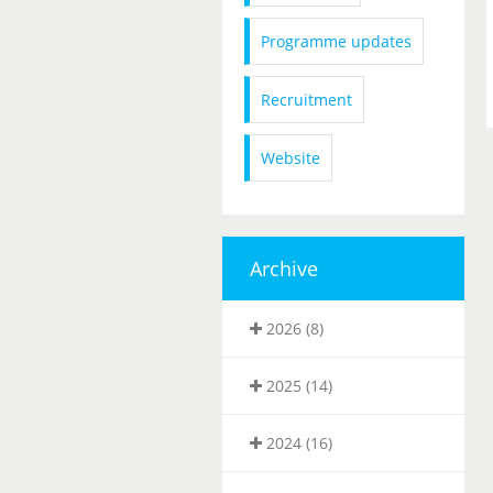
Programme updates
Recruitment
Website
Archive
2026 (8)
2025 (14)
2024 (16)