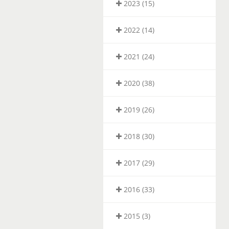
2023 (15)
2022 (14)
2021 (24)
2020 (38)
2019 (26)
2018 (30)
2017 (29)
2016 (33)
2015 (3)