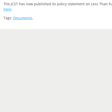
The JCST has now published its policy statement on Less Than Ful
here
.
Tags:
Documents
,