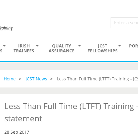
IRISH
QUALITY
JCST
POR
S
TRAINEES
ASSURANCE
FELLOWSHIPS
Home
JCST News
Less Than Full Time (LTFT) Training - J
Less Than Full Time (LTFT) Training -
statement
28 Sep 2017