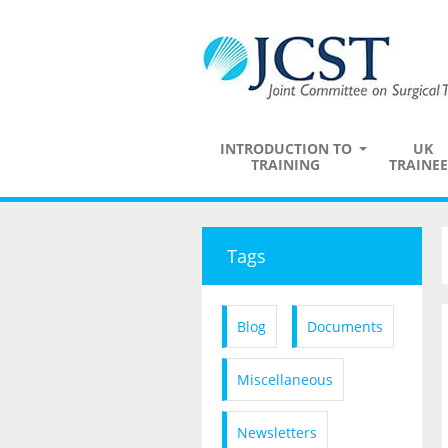
INTRODUCTION TO
UK
TRAINING
TRAINEE
Tags
Blog
Documents
Miscellaneous
Newsletters