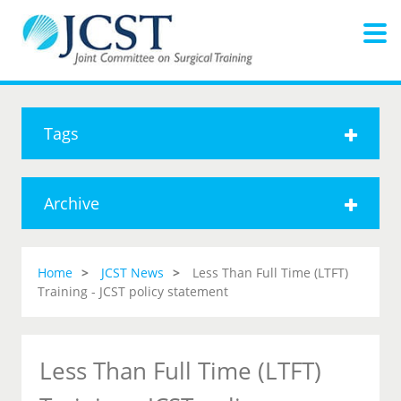
Tags
Archive
Home
JCST News
Less Than Full Time (LTFT)
Training - JCST policy statement
Less Than Full Time (LTFT)