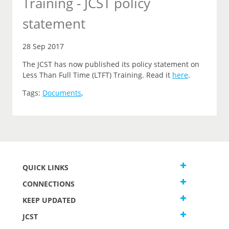
Training - JCST policy
statement
28 Sep 2017
The JCST has now published its policy statement on
Less Than Full Time (LTFT) Training. Read it
here
.
Tags:
Documents
,
QUICK LINKS
CONNECTIONS
KEEP UPDATED
JCST