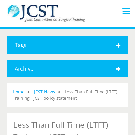
Tags
Archive
Home
JCST News
Less Than Full Time (LTFT)
Training - JCST policy statement
Less Than Full Time (LTFT)