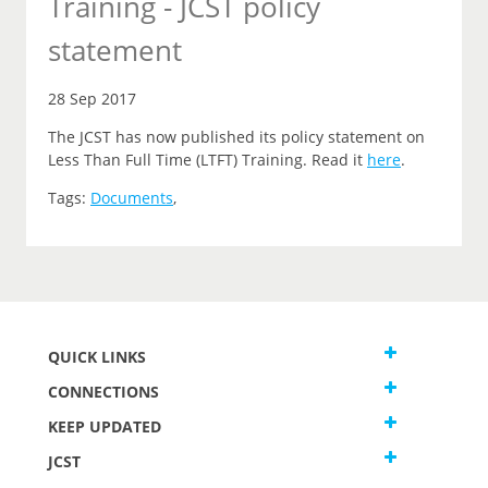
Training - JCST policy
statement
28 Sep 2017
The JCST has now published its policy statement on
Less Than Full Time (LTFT) Training. Read it
here
.
Tags:
Documents
,
QUICK LINKS
CONNECTIONS
KEEP UPDATED
JCST