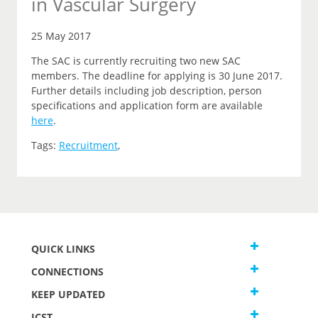
in Vascular Surgery
25 May 2017
The SAC is currently recruiting two new SAC
members. The deadline for applying is 30 June 2017.
Further details including job description, person
specifications and application form are available
here
.
Tags:
Recruitment
,
QUICK LINKS
CONNECTIONS
KEEP UPDATED
JCST