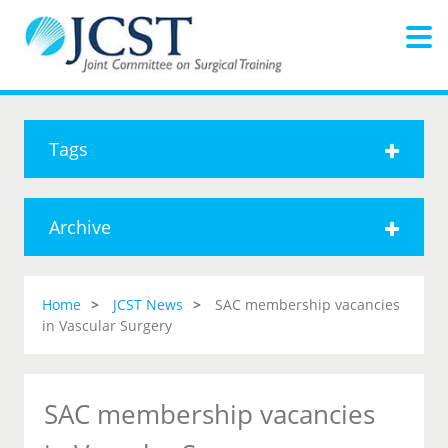
Tags
Archive
Home
JCST News
SAC membership vacancies
in Vascular Surgery
SAC membership vacancies