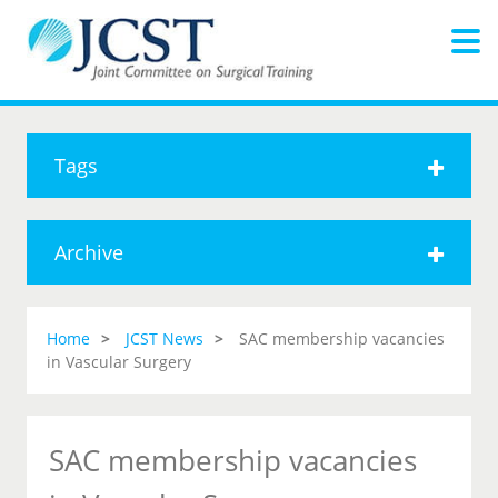
Tags
Archive
Home
JCST News
SAC membership vacancies
in Vascular Surgery
SAC membership vacancies