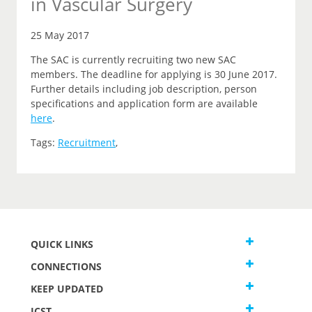
in Vascular Surgery
25 May 2017
The SAC is currently recruiting two new SAC
members. The deadline for applying is 30 June 2017.
Further details including job description, person
specifications and application form are available
here
.
Tags:
Recruitment
,
QUICK LINKS
CONNECTIONS
KEEP UPDATED
JCST