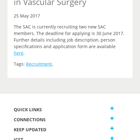
in Vascular Surgery
25 May 2017
The SAC is currently recruiting two new SAC
members. The deadline for applying is 30 June 2017.
Further details including job description, person
specifications and application form are available
here
.
Tags:
Recruitment
,
QUICK LINKS
CONNECTIONS
KEEP UPDATED
JCST