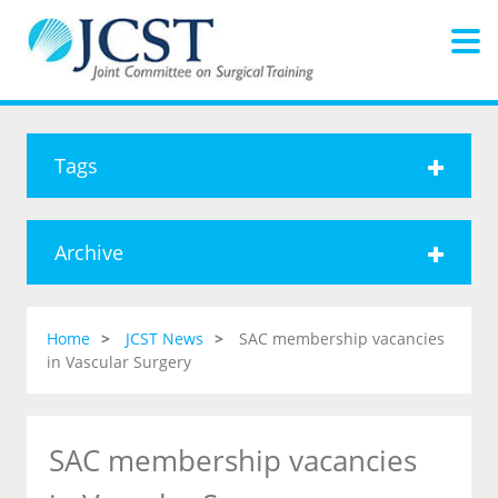
Tags
Archive
Home
JCST News
SAC membership vacancies
in Vascular Surgery
SAC membership vacancies