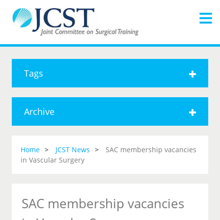
Tags
Archive
Home
JCST News
SAC membership vacancies
in Vascular Surgery
SAC membership vacancies