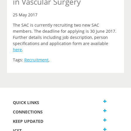
in Vascular Surgery
25 May 2017
The SAC is currently recruiting two new SAC
members. The deadline for applying is 30 June 2017.
Further details including job description, person
specifications and application form are available
here
.
Tags:
Recruitment
,
QUICK LINKS
CONNECTIONS
KEEP UPDATED
JCST