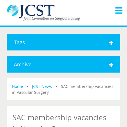
Tags
Archive
Home
JCST News
SAC membership vacancies
in Vascular Surgery
SAC membership vacancies