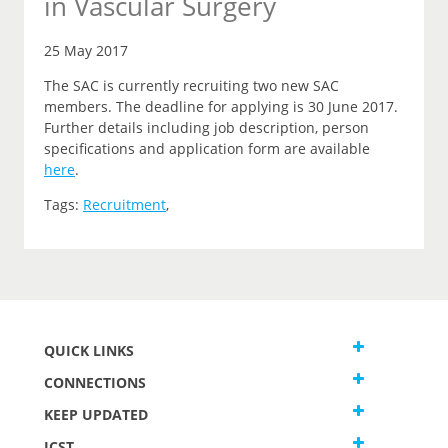
in Vascular Surgery
25 May 2017
The SAC is currently recruiting two new SAC
members. The deadline for applying is 30 June 2017.
Further details including job description, person
specifications and application form are available
here
.
Tags:
Recruitment
,
QUICK LINKS
CONNECTIONS
KEEP UPDATED
JCST