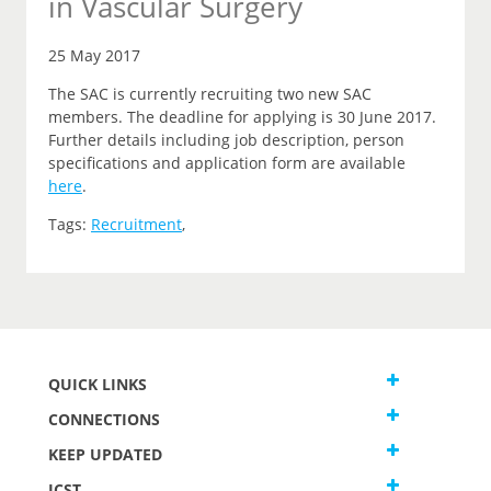
in Vascular Surgery
25 May 2017
The SAC is currently recruiting two new SAC
members. The deadline for applying is 30 June 2017.
Further details including job description, person
specifications and application form are available
here
.
Tags:
Recruitment
,
QUICK LINKS
CONNECTIONS
KEEP UPDATED
JCST