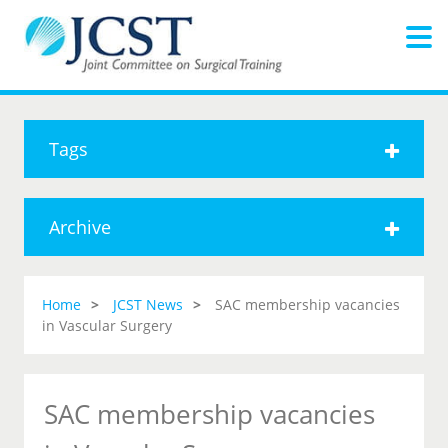
Tags
Archive
Home
JCST News
SAC membership vacancies
in Vascular Surgery
SAC membership vacancies