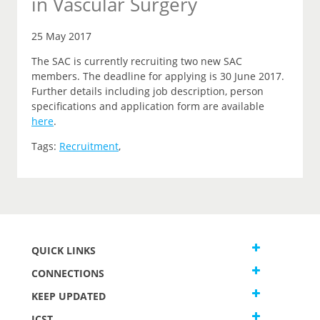
in Vascular Surgery
25 May 2017
The SAC is currently recruiting two new SAC
members. The deadline for applying is 30 June 2017.
Further details including job description, person
specifications and application form are available
here
.
Tags:
Recruitment
,
QUICK LINKS
CONNECTIONS
KEEP UPDATED
JCST