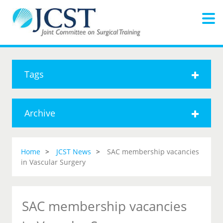
Tags
Archive
Home
JCST News
SAC membership vacancies
in Vascular Surgery
SAC membership vacancies