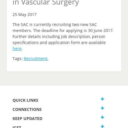
in Vascular Surgery
25 May 2017
The SAC is currently recruiting two new SAC
members. The deadline for applying is 30 June 2017.
Further details including job description, person
specifications and application form are available
here
.
Tags:
Recruitment
,
QUICK LINKS
CONNECTIONS
KEEP UPDATED
JCST