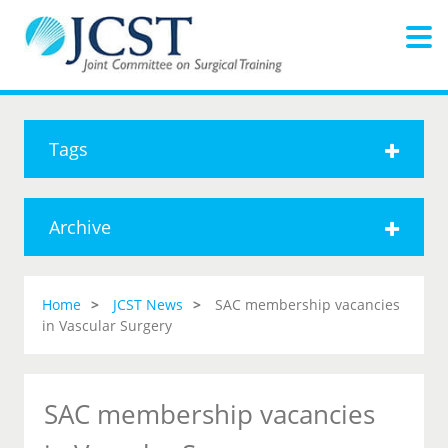
Tags
Archive
Home
JCST News
SAC membership vacancies
in Vascular Surgery
SAC membership vacancies