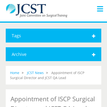
Tags
Archive
Home
JCST News
Appointment of ISCP
Surgical Director and JCST QA Lead
Appointment of ISCP Surgical