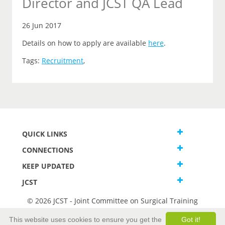
Director and JCST QA Lead
26 Jun 2017
Details on how to apply are available
here
.
Tags:
Recruitment
,
QUICK LINKS
CONNECTIONS
KEEP UPDATED
JCST
© 2026 JCST - Joint Committee on Surgical Training
Terms and Conditions
This website uses cookies to ensure you get the
Got it!
Privacy and Cookies Statement