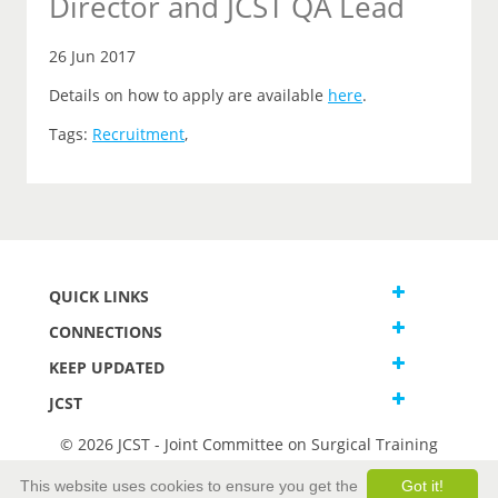
Director and JCST QA Lead
26 Jun 2017
Details on how to apply are available
here
.
Tags:
Recruitment
,
QUICK LINKS
CONNECTIONS
KEEP UPDATED
JCST
© 2026 JCST - Joint Committee on Surgical Training
Terms and Conditions
This website uses cookies to ensure you get the
Got it!
Privacy and Cookies Statement