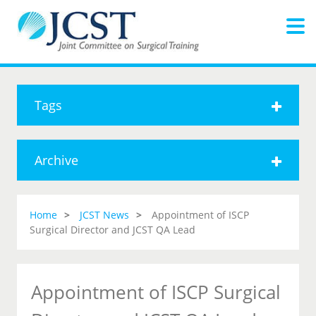
Tags
Archive
Home
JCST News
Appointment of ISCP
Surgical Director and JCST QA Lead
Appointment of ISCP Surgical