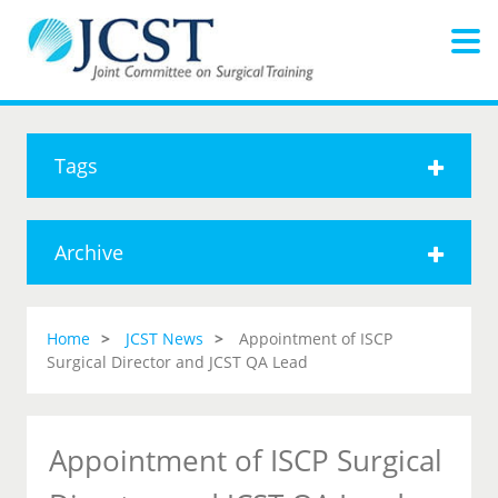
Tags
Archive
Home
JCST News
Appointment of ISCP
Surgical Director and JCST QA Lead
Appointment of ISCP Surgical