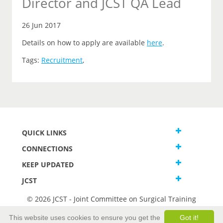
Director and JCST QA Lead
26 Jun 2017
Details on how to apply are available
here
.
Tags:
Recruitment
,
QUICK LINKS
CONNECTIONS
KEEP UPDATED
JCST
© 2026 JCST - Joint Committee on Surgical Training
Terms and Conditions
This website uses cookies to ensure you get the
Got it!
Privacy and Cookies Statement