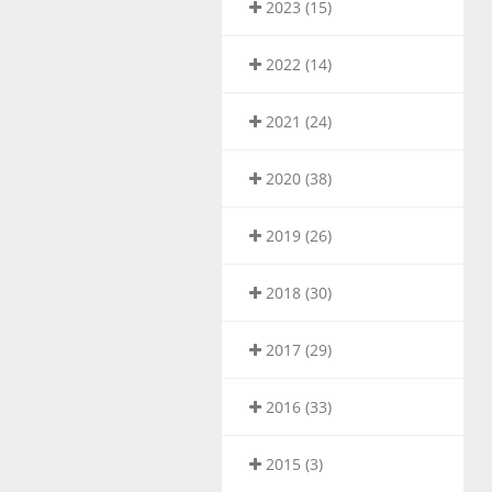
2023 (15)
2022 (14)
2021 (24)
2020 (38)
2019 (26)
2018 (30)
2017 (29)
2016 (33)
2015 (3)