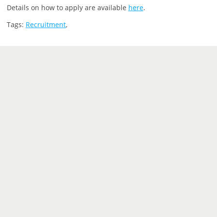
Details on how to apply are available
here
.
Tags:
Recruitment
,