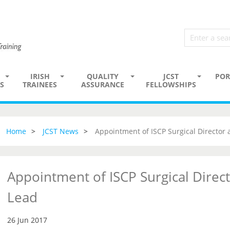
IRISH
QUALITY
JCST
POR
S
TRAINEES
ASSURANCE
FELLOWSHIPS
Home
JCST News
Appointment of ISCP Surgical Director
Appointment of ISCP Surgical Direc
Lead
26 Jun 2017