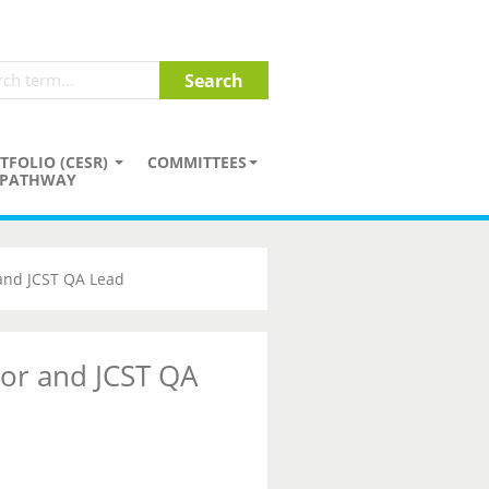
TFOLIO (CESR)
COMMITTEES
PATHWAY
 and JCST QA Lead
tor and JCST QA