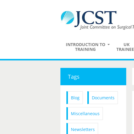
INTRODUCTION TO
UK
TRAINING
TRAINEE
Tags
Blog
Documents
Miscellaneous
Newsletters