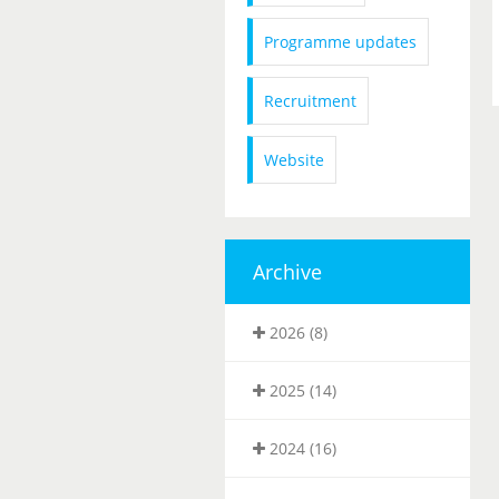
Programme updates
Recruitment
Website
Archive
2026 (8)
2025 (14)
2024 (16)