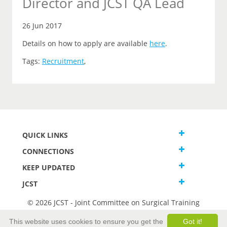
Director and JCST QA Lead
26 Jun 2017
Details on how to apply are available
here
.
Tags:
Recruitment
,
QUICK LINKS
CONNECTIONS
KEEP UPDATED
JCST
© 2026 JCST - Joint Committee on Surgical Training
Terms and Conditions
This website uses cookies to ensure you get the
Got it!
Privacy and Cookies Statement