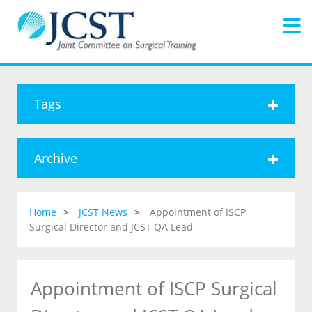
Tags
Archive
Home
JCST News
Appointment of ISCP
Surgical Director and JCST QA Lead
Appointment of ISCP Surgical