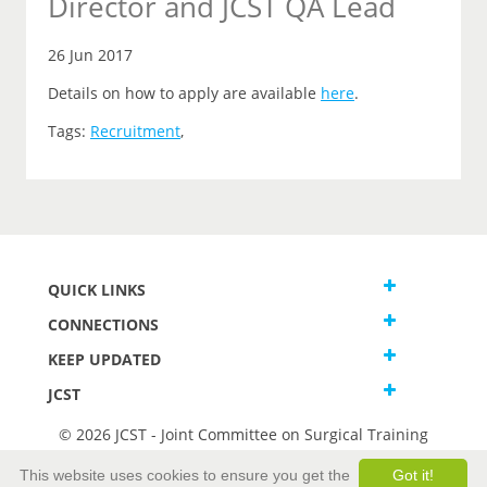
Director and JCST QA Lead
26 Jun 2017
Details on how to apply are available
here
.
Tags:
Recruitment
,
QUICK LINKS
CONNECTIONS
KEEP UPDATED
JCST
© 2026 JCST - Joint Committee on Surgical Training
Terms and Conditions
This website uses cookies to ensure you get the
Got it!
Privacy and Cookies Statement