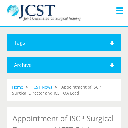
Tags
Archive
Home
JCST News
Appointment of ISCP
Surgical Director and JCST QA Lead
Appointment of ISCP Surgical