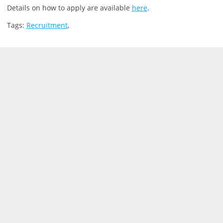
Details on how to apply are available
here
.
Tags:
Recruitment
,