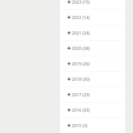
2023 (15)
2022 (14)
2021 (24)
2020 (38)
2019 (26)
2018 (30)
2017 (29)
2016 (33)
2015 (3)