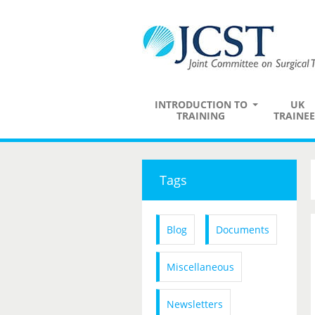
INTRODUCTION TO
UK
TRAINING
TRAINEE
Tags
Blog
Documents
Miscellaneous
Newsletters