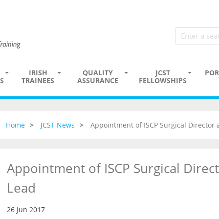
IRISH
QUALITY
JCST
POR
S
TRAINEES
ASSURANCE
FELLOWSHIPS
Home
JCST News
Appointment of ISCP Surgical Director
Appointment of ISCP Surgical Direc
Lead
26 Jun 2017