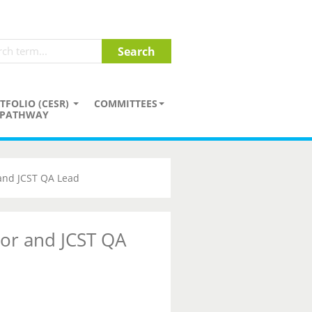
TFOLIO (CESR)
COMMITTEES
PATHWAY
 and JCST QA Lead
tor and JCST QA