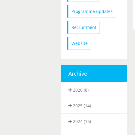
Programme updates
Recruitment
Website
Archive
2026 (8)
2025 (14)
2024 (16)