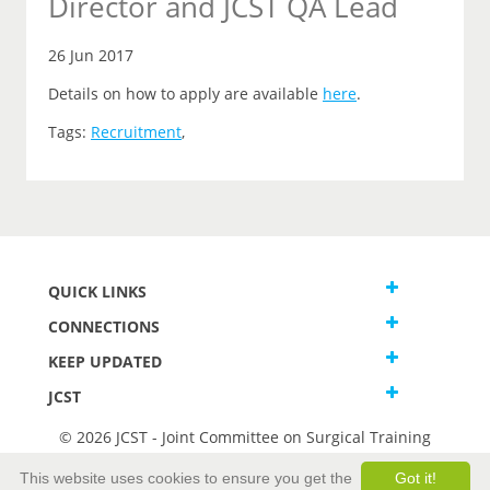
Director and JCST QA Lead
26 Jun 2017
Details on how to apply are available
here
.
Tags:
Recruitment
,
QUICK LINKS
CONNECTIONS
KEEP UPDATED
JCST
© 2026 JCST - Joint Committee on Surgical Training
Terms and Conditions
This website uses cookies to ensure you get the
Got it!
Privacy and Cookies Statement