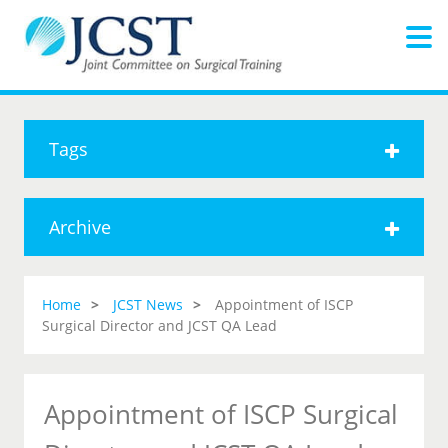
Tags
Archive
Home
JCST News
Appointment of ISCP
Surgical Director and JCST QA Lead
Appointment of ISCP Surgical