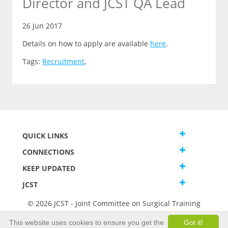
Director and JCST QA Lead
26 Jun 2017
Details on how to apply are available
here
.
Tags:
Recruitment
,
QUICK LINKS
CONNECTIONS
KEEP UPDATED
JCST
© 2026 JCST - Joint Committee on Surgical Training
Terms and Conditions
This website uses cookies to ensure you get the
Got it!
Privacy and Cookies Statement