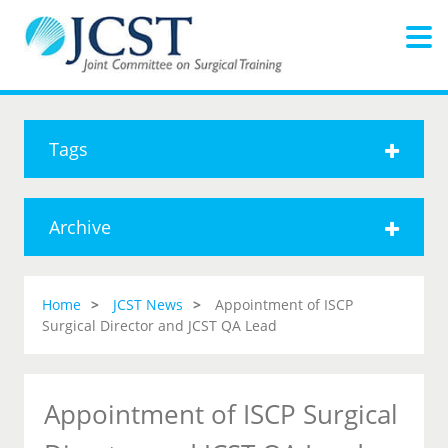
Tags
Archive
Home
JCST News
Appointment of ISCP
Surgical Director and JCST QA Lead
Appointment of ISCP Surgical