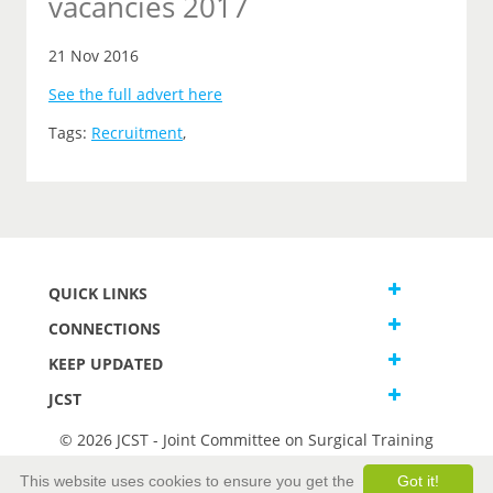
vacancies 2017
21 Nov 2016
See the full advert here
Tags:
Recruitment
,
QUICK LINKS
CONNECTIONS
KEEP UPDATED
JCST
© 2026 JCST - Joint Committee on Surgical Training
Terms and Conditions
This website uses cookies to ensure you get the
Got it!
Privacy and Cookies Statement