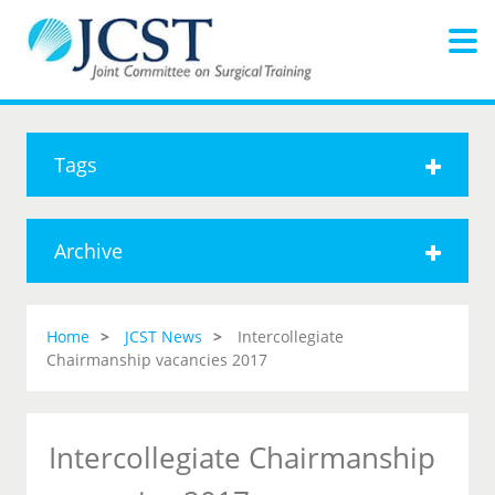
Tags
Archive
Home
JCST News
Intercollegiate
Chairmanship vacancies 2017
Intercollegiate Chairmanship