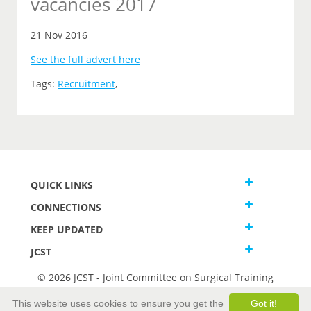
vacancies 2017
21 Nov 2016
See the full advert here
Tags:
Recruitment
,
QUICK LINKS
CONNECTIONS
KEEP UPDATED
JCST
© 2026 JCST - Joint Committee on Surgical Training
Terms and Conditions
This website uses cookies to ensure you get the
Got it!
Privacy and Cookies Statement