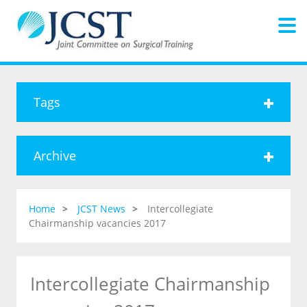
Tags
Archive
Home
JCST News
Intercollegiate
Chairmanship vacancies 2017
Intercollegiate Chairmanship