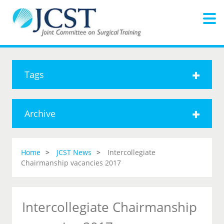
Tags
Archive
Home
JCST News
Intercollegiate
Chairmanship vacancies 2017
Intercollegiate Chairmanship