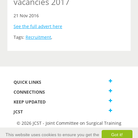
vacancies 2017
21 Nov 2016
See the full advert here
Tags:
Recruitment
,
QUICK LINKS
CONNECTIONS
KEEP UPDATED
JCST
© 2026 JCST - Joint Committee on Surgical Training
Terms and Conditions
This website uses cookies to ensure you get the
Got it!
Privacy and Cookies Statement