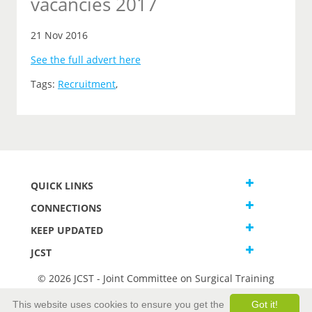
vacancies 2017
21 Nov 2016
See the full advert here
Tags:
Recruitment
,
QUICK LINKS
CONNECTIONS
KEEP UPDATED
JCST
© 2026 JCST - Joint Committee on Surgical Training
Terms and Conditions
This website uses cookies to ensure you get the
Got it!
Privacy and Cookies Statement