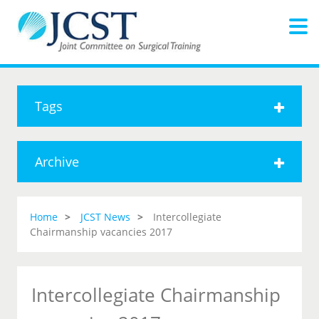
Tags
Archive
Home
JCST News
Intercollegiate
Chairmanship vacancies 2017
Intercollegiate Chairmanship