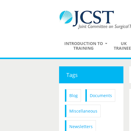
INTRODUCTION TO
UK
TRAINING
TRAINEE
Tags
Blog
Documents
Miscellaneous
Newsletters