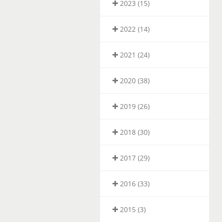
2023 (15)
2022 (14)
2021 (24)
2020 (38)
2019 (26)
2018 (30)
2017 (29)
2016 (33)
2015 (3)