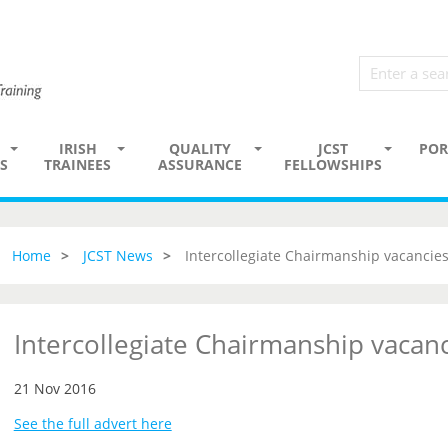
IRISH
QUALITY
JCST
POR
S
TRAINEES
ASSURANCE
FELLOWSHIPS
Home
JCST News
Intercollegiate Chairmanship vacancie
Intercollegiate Chairmanship vacan
21 Nov 2016
See the full advert here