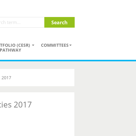
TFOLIO (CESR)
COMMITTEES
PATHWAY
s 2017
cies 2017