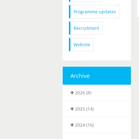
Programme updates
Recruitment
Website
Archive
2026 (8)
2025 (14)
2024 (16)