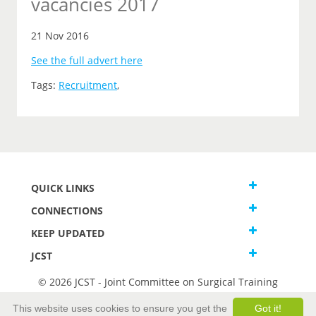
vacancies 2017
21 Nov 2016
See the full advert here
Tags:
Recruitment
,
QUICK LINKS
CONNECTIONS
KEEP UPDATED
JCST
© 2026 JCST - Joint Committee on Surgical Training
Terms and Conditions
This website uses cookies to ensure you get the
Got it!
Privacy and Cookies Statement