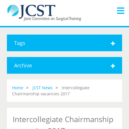
Tags
Archive
Home
JCST News
Intercollegiate
Chairmanship vacancies 2017
Intercollegiate Chairmanship