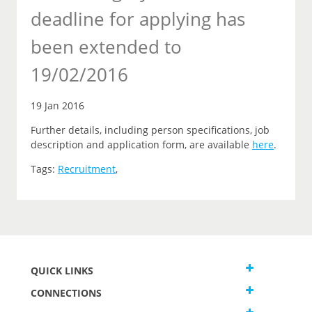
deadline for applying has
been extended to
19/02/2016
19 Jan 2016
Further details, including person specifications, job
description and application form, are available
here
.
Tags:
Recruitment
,
QUICK LINKS
CONNECTIONS