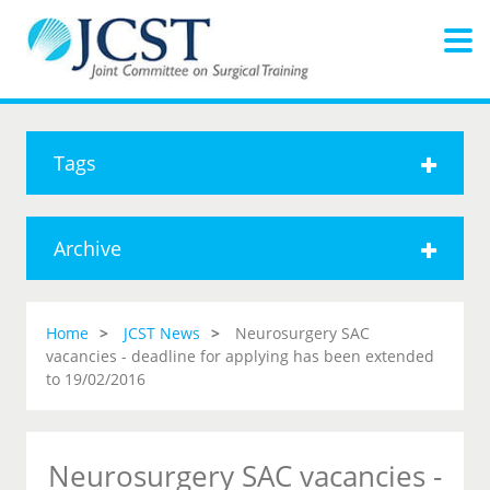
Tags
Archive
Home
JCST News
Neurosurgery SAC
vacancies - deadline for applying has been extended
to 19/02/2016
Neurosurgery SAC vacancies -