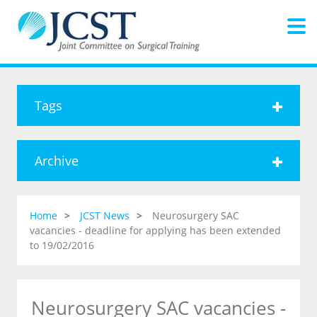
Tags
Archive
Home
JCST News
Neurosurgery SAC
vacancies - deadline for applying has been extended
to 19/02/2016
Neurosurgery SAC vacancies -