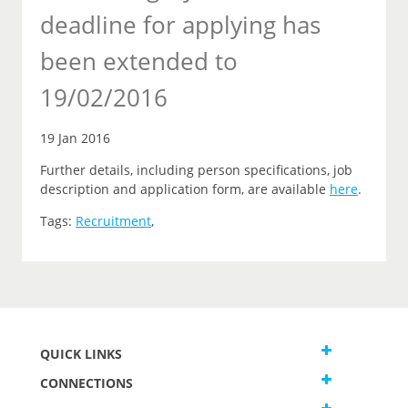
deadline for applying has
been extended to
19/02/2016
19 Jan 2016
Further details, including person specifications, job
description and application form, are available
here
.
Tags:
Recruitment
,
QUICK LINKS
CONNECTIONS