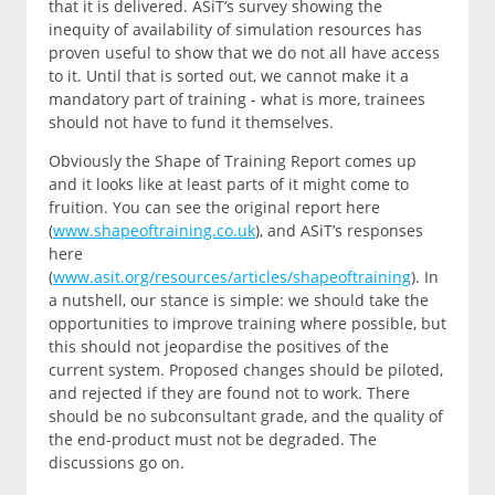
that it is delivered. ASiT’s survey showing the
inequity of availability of simulation resources has
proven useful to show that we do not all have access
to it. Until that is sorted out, we cannot make it a
mandatory part of training - what is more, trainees
should not have to fund it themselves.
Obviously the Shape of Training Report comes up
and it looks like at least parts of it might come to
fruition. You can see the original report here
(
www.shapeoftraining.co.uk
), and ASiT’s responses
here
(
www.asit.org/resources/articles/shapeoftraining
). In
a nutshell, our stance is simple: we should take the
opportunities to improve training where possible, but
this should not jeopardise the positives of the
current system. Proposed changes should be piloted,
and rejected if they are found not to work. There
should be no subconsultant grade, and the quality of
the end-product must not be degraded. The
discussions go on.