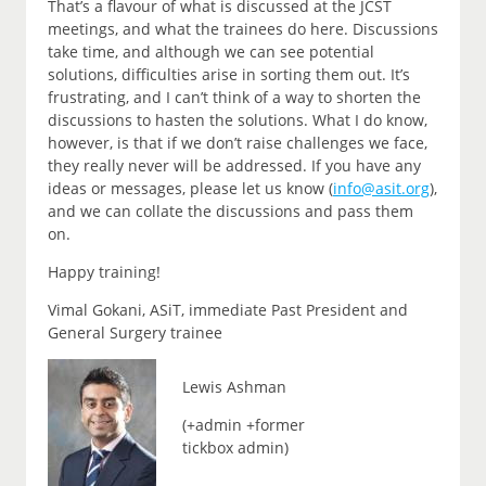
That’s a flavour of what is discussed at the JCST
meetings, and what the trainees do here. Discussions
take time, and although we can see potential
solutions, difficulties arise in sorting them out. It’s
frustrating, and I can’t think of a way to shorten the
discussions to hasten the solutions. What I do know,
however, is that if we don’t raise challenges we face,
they really never will be addressed. If you have any
ideas or messages, please let us know (
info@asit.org
),
and we can collate the discussions and pass them
on.
Happy training!
Vimal Gokani, ASiT, immediate Past President and
General Surgery trainee
Lewis Ashman
(+admin +former
tickbox admin)