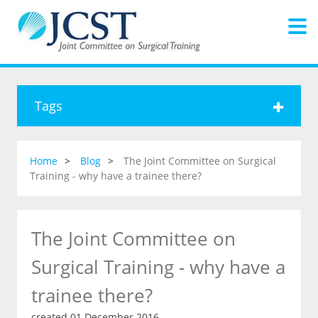
Tags
Home
Blog
The Joint Committee on Surgical
Training - why have a trainee there?
The Joint Committee on
Surgical Training - why have a
trainee there?
created 01 December 2016