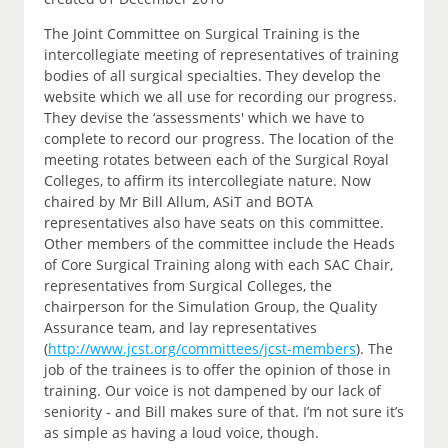
The Joint Committee on Surgical Training is the
intercollegiate meeting of representatives of training
bodies of all surgical specialties. They develop the
website which we all use for recording our progress.
They devise the ‘assessments' which we have to
complete to record our progress. The location of the
meeting rotates between each of the Surgical Royal
Colleges, to affirm its intercollegiate nature. Now
chaired by Mr Bill Allum, ASiT and BOTA
representatives also have seats on this committee.
Other members of the committee include the Heads
of Core Surgical Training along with each SAC Chair,
representatives from Surgical Colleges, the
chairperson for the Simulation Group, the Quality
Assurance team, and lay representatives
(
http://www.jcst.org/committees/jcst-members
). The
job of the trainees is to offer the opinion of those in
training. Our voice is not dampened by our lack of
seniority - and Bill makes sure of that. I’m not sure it’s
as simple as having a loud voice, though.