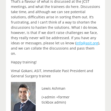
That’s a flavour of what is discussed at the JCST
meetings, and what the trainees do here. Discussions
take time, and although we can see potential
solutions, difficulties arise in sorting them out. It’s
frustrating, and I can’t think of a way to shorten the
discussions to hasten the solutions. What I do know,
however, is that if we don’t raise challenges we face,
they really never will be addressed. If you have any
ideas or messages, please let us know (
info@asit.org
),
and we can collate the discussions and pass them
on.
Happy training!
Vimal Gokani, ASiT, immediate Past President and
General Surgery trainee
Lewis Ashman
(+admin +former
tickbox admin)