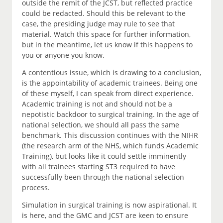
outside the remit of the JCST, but reflected practice
could be redacted. Should this be relevant to the
case, the presiding judge may rule to see that
material. Watch this space for further information,
but in the meantime, let us know if this happens to
you or anyone you know.
A contentious issue, which is drawing to a conclusion,
is the appointability of academic trainees. Being one
of these myself, I can speak from direct experience.
Academic training is not and should not be a
nepotistic backdoor to surgical training. In the age of
national selection, we should all pass the same
benchmark. This discussion continues with the NIHR
(the research arm of the NHS, which funds Academic
Training), but looks like it could settle imminently
with all trainees starting ST3 required to have
successfully been through the national selection
process.
Simulation in surgical training is now aspirational. It
is here, and the GMC and JCST are keen to ensure