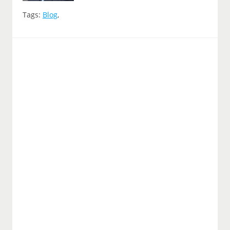
Tags:
Blog
,