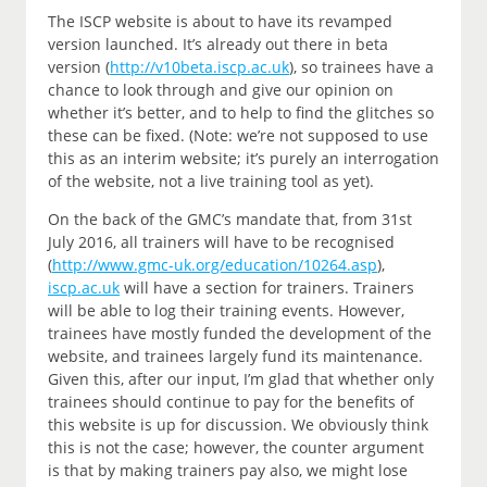
The ISCP website is about to have its revamped
version launched. It’s already out there in beta
version (
http://v10beta.iscp.ac.uk
), so trainees have a
chance to look through and give our opinion on
whether it’s better, and to help to find the glitches so
these can be fixed. (Note: we’re not supposed to use
this as an interim website; it’s purely an interrogation
of the website, not a live training tool as yet).
On the back of the GMC’s mandate that, from 31st
July 2016, all trainers will have to be recognised
(
http://www.gmc-uk.org/education/10264.asp
),
iscp.ac.uk
will have a section for trainers. Trainers
will be able to log their training events. However,
trainees have mostly funded the development of the
website, and trainees largely fund its maintenance.
Given this, after our input, I’m glad that whether only
trainees should continue to pay for the benefits of
this website is up for discussion. We obviously think
this is not the case; however, the counter argument
is that by making trainers pay also, we might lose