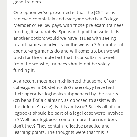
good trainers.
One option we’ve presented is that the JCST fee is
removed completely and everyone who is a College
Member or Fellow pays, with those pre-exam trainees
funding it separately. Sponsorship of the website is
another option: would we have issues with seeing
brand names or adverts on the website? A number of
counter-arguments do and will come up, but we will
push for the simple fact that if consultants benefit
from the website, trainees should not be solely
funding it.
At a recent meeting I highlighted that some of our
colleagues in Obstetrics & Gynaecology have had
their operative logbooks subpoenaed by the courts
(on behalf of a claimant, as opposed to assist with
the defence’s case). Is this an issue? Surely all of our
logbooks should be part of a legal case we’re involved
in? Well, our logbooks contain more than numbers
don’t they? They contain reflective practice and
learning points. The thoughts were that this is