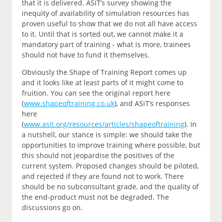
that it is delivered. ASiT’s survey showing the
inequity of availability of simulation resources has
proven useful to show that we do not all have access
to it. Until that is sorted out, we cannot make it a
mandatory part of training - what is more, trainees
should not have to fund it themselves.
Obviously the Shape of Training Report comes up
and it looks like at least parts of it might come to
fruition. You can see the original report here
(
www.shapeoftraining.co.uk
), and ASiT’s responses
here
(
www.asit.org/resources/articles/shapeoftraining
). In
a nutshell, our stance is simple: we should take the
opportunities to improve training where possible, but
this should not jeopardise the positives of the
current system. Proposed changes should be piloted,
and rejected if they are found not to work. There
should be no subconsultant grade, and the quality of
the end-product must not be degraded. The
discussions go on.