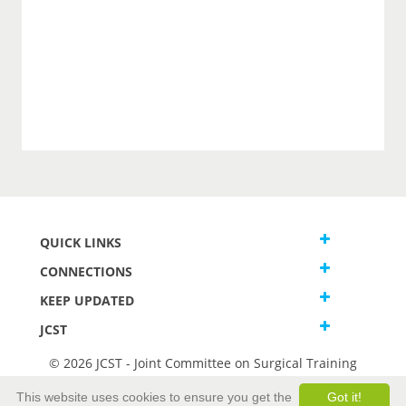
QUICK LINKS
CONNECTIONS
KEEP UPDATED
JCST
© 2026 JCST - Joint Committee on Surgical Training
Terms and Conditions
This website uses cookies to ensure you get the
Got it!
Privacy and Cookies Statement