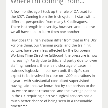
Where I’m coming from…
A few months ago, I took up the role of QA Lead for
the JCST. Coming from the Irish system, I start with a
different perspective from many UK colleagues.
There is strength in diversity, however, and I believe
we all have a lot to learn from one another.
How does the Irish system differ from that in the UK?
For one thing, our training posts, and the training
culture, have been less affected by the European
Working Time Directive (although the pressure is now
increasing). Partly due to this, and partly due to lower
staffing numbers, there is no shortage of cases in
trainees’ logbooks. In our own unit, the SpRs can
expect to be involved in close on 1,000 operations in
a year – with substantial consultant supervision!
Having said that, we know that by comparison to the
UK we are under-resourced, and the average patient
in the UK requiring elective surgical services has a
much better chance of being seen in a reasonable
timeframe.