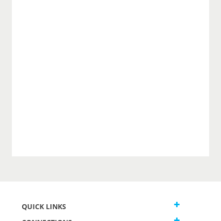
QUICK LINKS