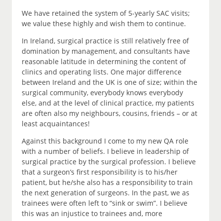
We have retained the system of 5-yearly SAC visits;
we value these highly and wish them to continue.
In Ireland, surgical practice is still relatively free of
domination by management, and consultants have
reasonable latitude in determining the content of
clinics and operating lists. One major difference
between Ireland and the UK is one of size; within the
surgical community, everybody knows everybody
else, and at the level of clinical practice, my patients
are often also my neighbours, cousins, friends – or at
least acquaintances!
Against this background I come to my new QA role
with a number of beliefs. I believe in leadership of
surgical practice by the surgical profession. I believe
that a surgeon’s first responsibility is to his/her
patient, but he/she also has a responsibility to train
the next generation of surgeons. In the past, we as
trainees were often left to “sink or swim”. I believe
this was an injustice to trainees and, more