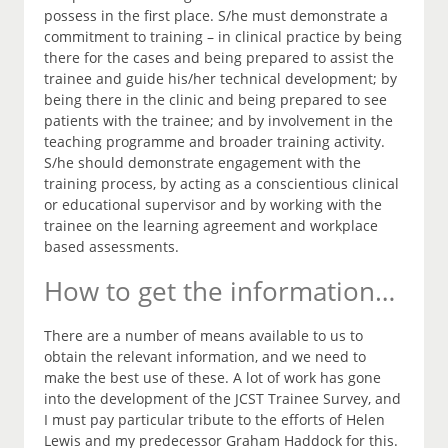
possess in the first place. S/he must demonstrate a
commitment to training – in clinical practice by being
there for the cases and being prepared to assist the
trainee and guide his/her technical development; by
being there in the clinic and being prepared to see
patients with the trainee; and by involvement in the
teaching programme and broader training activity.
S/he should demonstrate engagement with the
training process, by acting as a conscientious clinical
or educational supervisor and by working with the
trainee on the learning agreement and workplace
based assessments.
How to get the information…
There are a number of means available to us to
obtain the relevant information, and we need to
make the best use of these. A lot of work has gone
into the development of the JCST Trainee Survey, and
I must pay particular tribute to the efforts of Helen
Lewis and my predecessor Graham Haddock for this.