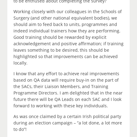
to be enthused about completing the survey?
Working closely with our colleagues in the Schools of
Surgery (and other national equivalent bodies), we
should aim to feed back to units, programmes and
indeed individual trainers how they are performing.
Good training should be rewarded by explicit
acknowledgement and positive affirmation; if training
leaves something to be desired, this should be
highlighted so that improvements can be achieved
locally.
I know that any effort to achieve real improvements
based on QA data will require buy-in on the part of
the SACs, their Liaison Members, and Training
Programme Directors. I am delighted that in the near
future there will be QA Leads on each SAC and I look
forward to working with these key individuals.
As was once claimed by a certain Irish political party
during an election campaign – “a lot done, a lot more
to do”!