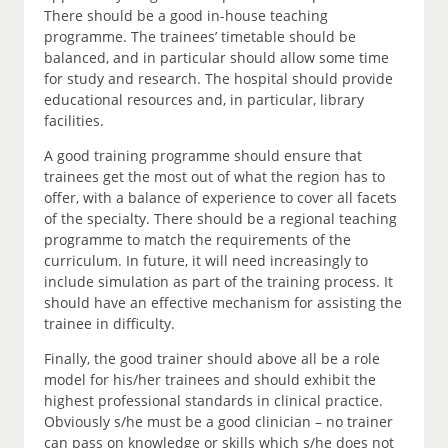
There should be a good in-house teaching
programme. The trainees’ timetable should be
balanced, and in particular should allow some time
for study and research. The hospital should provide
educational resources and, in particular, library
facilities.
A good training programme should ensure that
trainees get the most out of what the region has to
offer, with a balance of experience to cover all facets
of the specialty. There should be a regional teaching
programme to match the requirements of the
curriculum. In future, it will need increasingly to
include simulation as part of the training process. It
should have an effective mechanism for assisting the
trainee in difficulty.
Finally, the good trainer should above all be a role
model for his/her trainees and should exhibit the
highest professional standards in clinical practice.
Obviously s/he must be a good clinician – no trainer
can pass on knowledge or skills which s/he does not