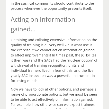
in the surgical community should contribute to the
process whenever the opportunity presents itself.
Acting on information
gained…
Obtaining and collating extensive information on the
quality of training is all very well – but what use is
the exercise if we cannot act on information gained
to effect improvements?! In times past, the JCHST (as
it then was) and the SACs had the “nuclear option” of
withdrawal of training recognition; units and
individual trainers lived in fear of this, and the five-
yearly SAC inspection was a powerful instrument in
focussing minds!
Now we have to look at other options, and perhaps a
range of proportionate options, but we must be seen
to be able to act effectively on information gained.
For example, how otherwise can we expect trainees