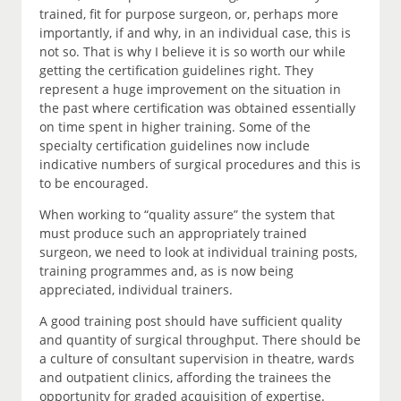
trained, fit for purpose surgeon, or, perhaps more
importantly, if and why, in an individual case, this is
not so. That is why I believe it is so worth our while
getting the certification guidelines right. They
represent a huge improvement on the situation in
the past where certification was obtained essentially
on time spent in higher training. Some of the
specialty certification guidelines now include
indicative numbers of surgical procedures and this is
to be encouraged.
When working to “quality assure” the system that
must produce such an appropriately trained
surgeon, we need to look at individual training posts,
training programmes and, as is now being
appreciated, individual trainers.
A good training post should have sufficient quality
and quantity of surgical throughput. There should be
a culture of consultant supervision in theatre, wards
and outpatient clinics, affording the trainees the
opportunity for graded acquisition of expertise.