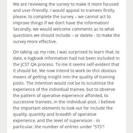
We are reviewing the survey to make it more focused
and user-friendly. I would appeal to trainees firstly,
please, to complete the survey – we cannot act to
improve things if we don’t have the information!
Secondly, we would welcome comments as to what
questions we should include – or delete - to make the
survey more effective.
On taking up my role, I was surprised to learn that, to
date, e-logbook information had not been included in
the JCST QA process. To me it seems self-evident that
it should be. We now intend to work on this obvious
means of getting insight into the quality of training
posts. The intention would not be to scrutinise the
experience of the individual trainee, but to observe
the pattern of operative experience afforded, to
successive trainees, in the individual post. I believe
the important elements to look out for include the
quality, quantity and breadth of operative
experience, and the level of supervision - in
particular, the number of entries under “STS”!