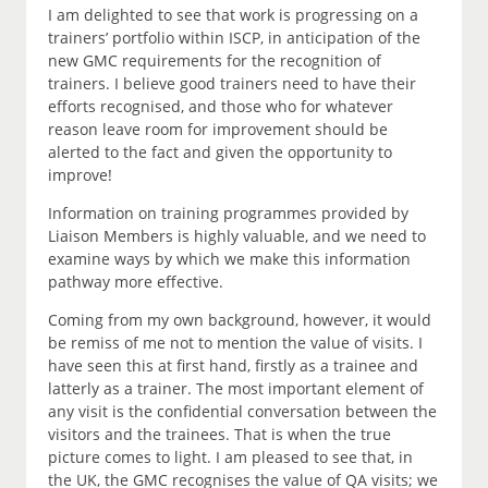
I am delighted to see that work is progressing on a
trainers’ portfolio within ISCP, in anticipation of the
new GMC requirements for the recognition of
trainers. I believe good trainers need to have their
efforts recognised, and those who for whatever
reason leave room for improvement should be
alerted to the fact and given the opportunity to
improve!
Information on training programmes provided by
Liaison Members is highly valuable, and we need to
examine ways by which we make this information
pathway more effective.
Coming from my own background, however, it would
be remiss of me not to mention the value of visits. I
have seen this at first hand, firstly as a trainee and
latterly as a trainer. The most important element of
any visit is the confidential conversation between the
visitors and the trainees. That is when the true
picture comes to light. I am pleased to see that, in
the UK, the GMC recognises the value of QA visits; we