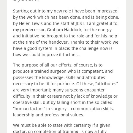
Starting out into my new role I have been impressed
by the work which has been done, and is being done,
by Helen Lewis and the staff at JCST. I am grateful to
my predecessor, Graham Haddock, for the energy
and initiative he brought to the role and for his help
at the time of the handover. Thanks to their work, we
have a good system in place; the challenge now is
how we could improve it further…
The purpose of all our efforts, of course, is to
produce a trained surgeon who is competent, and
possesses the knowledge, skills and attributes
necessary to be fit for purpose. Of these, “attributes”
are very important; many surgeons encounter
difficulty in their careers not by lack of knowledge or
operative skill, but by falling short in the so-called
“human factors” in surgery – communication skills,
leadership and professional values.
We must be able to state with certainty if a given
doctor, on completion of training, is now a fully