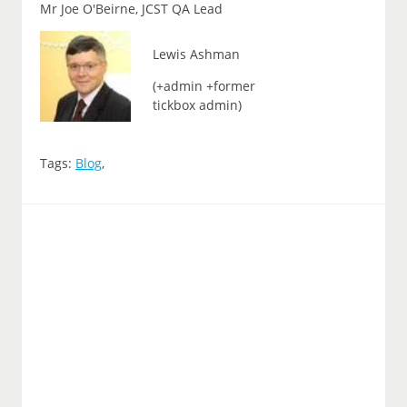
Mr Joe O'Beirne, JCST QA Lead
Lewis Ashman
(+admin +former
tickbox admin)
Tags:
Blog
,