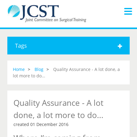
Tags
Home
Blog
Quality Assurance - A lot done, a
lot more to do...
Quality Assurance - A lot
done, a lot more to do...
created 01 December 2016