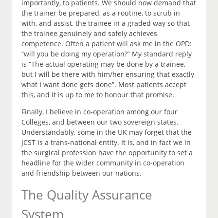
importantly, to patients. We should now demand that
the trainer be prepared, as a routine, to scrub in
with, and assist, the trainee in a graded way so that
the trainee genuinely and safely achieves
competence. Often a patient will ask me in the OPD:
“will you be doing my operation?” My standard reply
is “The actual operating may be done by a trainee,
but I will be there with him/her ensuring that exactly
what I want done gets done”. Most patients accept
this, and it is up to me to honour that promise.
Finally, I believe in co-operation among our four
Colleges, and between our two sovereign states.
Understandably, some in the UK may forget that the
JCST is a trans-national entity. It is, and in fact we in
the surgical profession have the opportunity to set a
headline for the wider community in co-operation
and friendship between our nations.
The Quality Assurance
System