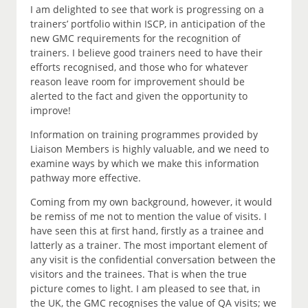
I am delighted to see that work is progressing on a
trainers’ portfolio within ISCP, in anticipation of the
new GMC requirements for the recognition of
trainers. I believe good trainers need to have their
efforts recognised, and those who for whatever
reason leave room for improvement should be
alerted to the fact and given the opportunity to
improve!
Information on training programmes provided by
Liaison Members is highly valuable, and we need to
examine ways by which we make this information
pathway more effective.
Coming from my own background, however, it would
be remiss of me not to mention the value of visits. I
have seen this at first hand, firstly as a trainee and
latterly as a trainer. The most important element of
any visit is the confidential conversation between the
visitors and the trainees. That is when the true
picture comes to light. I am pleased to see that, in
the UK, the GMC recognises the value of QA visits; we