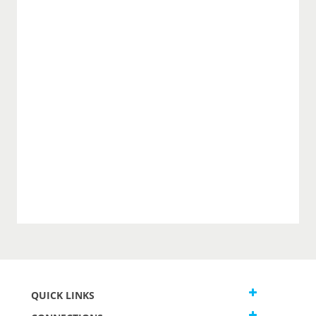
QUICK LINKS