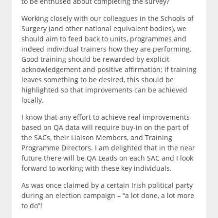
to be enthused about completing the survey?
Working closely with our colleagues in the Schools of
Surgery (and other national equivalent bodies), we
should aim to feed back to units, programmes and
indeed individual trainers how they are performing.
Good training should be rewarded by explicit
acknowledgement and positive affirmation; if training
leaves something to be desired, this should be
highlighted so that improvements can be achieved
locally.
I know that any effort to achieve real improvements
based on QA data will require buy-in on the part of
the SACs, their Liaison Members, and Training
Programme Directors. I am delighted that in the near
future there will be QA Leads on each SAC and I look
forward to working with these key individuals.
As was once claimed by a certain Irish political party
during an election campaign – “a lot done, a lot more
to do”!