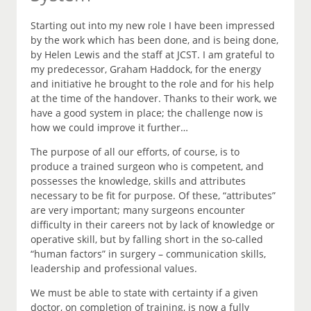
Starting out into my new role I have been impressed
by the work which has been done, and is being done,
by Helen Lewis and the staff at JCST. I am grateful to
my predecessor, Graham Haddock, for the energy
and initiative he brought to the role and for his help
at the time of the handover. Thanks to their work, we
have a good system in place; the challenge now is
how we could improve it further…
The purpose of all our efforts, of course, is to
produce a trained surgeon who is competent, and
possesses the knowledge, skills and attributes
necessary to be fit for purpose. Of these, “attributes”
are very important; many surgeons encounter
difficulty in their careers not by lack of knowledge or
operative skill, but by falling short in the so-called
“human factors” in surgery – communication skills,
leadership and professional values.
We must be able to state with certainty if a given
doctor, on completion of training, is now a fully