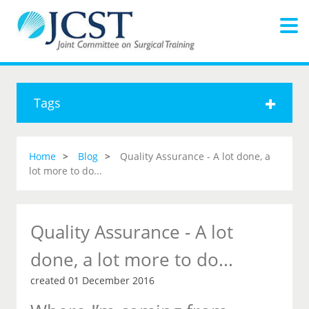
Tags
Home
Blog
Quality Assurance - A lot done, a
lot more to do...
Quality Assurance - A lot
done, a lot more to do...
created 01 December 2016