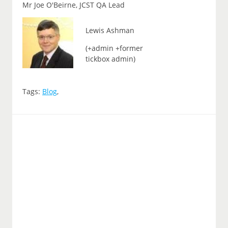
Mr Joe O'Beirne, JCST QA Lead
Lewis Ashman
(+admin +former
tickbox admin)
Tags:
Blog
,