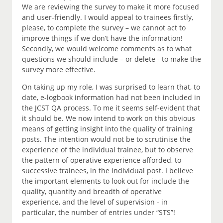
We are reviewing the survey to make it more focused
and user-friendly. I would appeal to trainees firstly,
please, to complete the survey – we cannot act to
improve things if we don’t have the information!
Secondly, we would welcome comments as to what
questions we should include – or delete - to make the
survey more effective.
On taking up my role, I was surprised to learn that, to
date, e-logbook information had not been included in
the JCST QA process. To me it seems self-evident that
it should be. We now intend to work on this obvious
means of getting insight into the quality of training
posts. The intention would not be to scrutinise the
experience of the individual trainee, but to observe
the pattern of operative experience afforded, to
successive trainees, in the individual post. I believe
the important elements to look out for include the
quality, quantity and breadth of operative
experience, and the level of supervision - in
particular, the number of entries under “STS”!