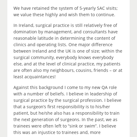
We have retained the system of 5-yearly SAC visits;
we value these highly and wish them to continue.
In Ireland, surgical practice is still relatively free of
domination by management, and consultants have
reasonable latitude in determining the content of
clinics and operating lists. One major difference
between Ireland and the UK is one of size; within the
surgical community, everybody knows everybody
else, and at the level of clinical practice, my patients
are often also my neighbours, cousins, friends – or at
least acquaintances!
Against this background I come to my new QA role
with a number of beliefs. I believe in leadership of
surgical practice by the surgical profession. I believe
that a surgeon’s first responsibility is to his/her
patient, but he/she also has a responsibility to train
the next generation of surgeons. In the past, we as
trainees were often left to “sink or swim”. I believe
this was an injustice to trainees and, more