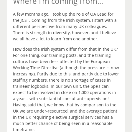
Where I’m coming from…
A few months ago, I took up the role of QA Lead for
the JCST. Coming from the Irish system, I start with a
different perspective from many UK colleagues.
There is strength in diversity, however, and I believe
we all have a lot to learn from one another.
How does the Irish system differ from that in the UK?
For one thing, our training posts, and the training
culture, have been less affected by the European
Working Time Directive (although the pressure is now
increasing). Partly due to this, and partly due to lower
staffing numbers, there is no shortage of cases in
trainees’ logbooks. In our own unit, the SpRs can
expect to be involved in close on 1,000 operations in
a year – with substantial consultant supervision!
Having said that, we know that by comparison to the
UK we are under-resourced, and the average patient
in the UK requiring elective surgical services has a
much better chance of being seen in a reasonable
timeframe.