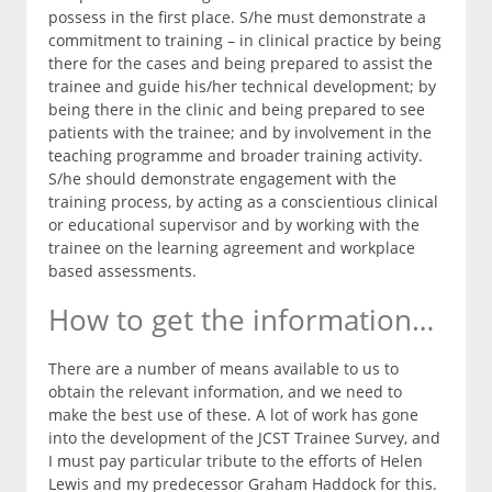
possess in the first place. S/he must demonstrate a
commitment to training – in clinical practice by being
there for the cases and being prepared to assist the
trainee and guide his/her technical development; by
being there in the clinic and being prepared to see
patients with the trainee; and by involvement in the
teaching programme and broader training activity.
S/he should demonstrate engagement with the
training process, by acting as a conscientious clinical
or educational supervisor and by working with the
trainee on the learning agreement and workplace
based assessments.
How to get the information…
There are a number of means available to us to
obtain the relevant information, and we need to
make the best use of these. A lot of work has gone
into the development of the JCST Trainee Survey, and
I must pay particular tribute to the efforts of Helen
Lewis and my predecessor Graham Haddock for this.