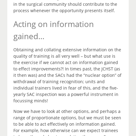
in the surgical community should contribute to the
process whenever the opportunity presents itself.
Acting on information
gained…
Obtaining and collating extensive information on the
quality of training is all very well – but what use is
the exercise if we cannot act on information gained
to effect improvements?! In times past, the JCHST (as
it then was) and the SACs had the “nuclear option” of
withdrawal of training recognition; units and
individual trainers lived in fear of this, and the five-
yearly SAC inspection was a powerful instrument in
focussing minds!
Now we have to look at other options, and perhaps a
range of proportionate options, but we must be seen
to be able to act effectively on information gained.
For example, how otherwise can we expect trainees