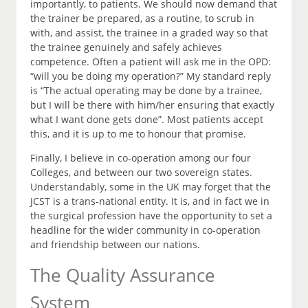
importantly, to patients. We should now demand that
the trainer be prepared, as a routine, to scrub in
with, and assist, the trainee in a graded way so that
the trainee genuinely and safely achieves
competence. Often a patient will ask me in the OPD:
“will you be doing my operation?” My standard reply
is “The actual operating may be done by a trainee,
but I will be there with him/her ensuring that exactly
what I want done gets done”. Most patients accept
this, and it is up to me to honour that promise.
Finally, I believe in co-operation among our four
Colleges, and between our two sovereign states.
Understandably, some in the UK may forget that the
JCST is a trans-national entity. It is, and in fact we in
the surgical profession have the opportunity to set a
headline for the wider community in co-operation
and friendship between our nations.
The Quality Assurance
System