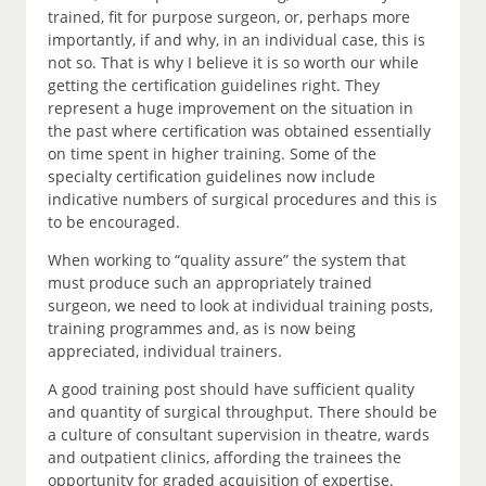
trained, fit for purpose surgeon, or, perhaps more
importantly, if and why, in an individual case, this is
not so. That is why I believe it is so worth our while
getting the certification guidelines right. They
represent a huge improvement on the situation in
the past where certification was obtained essentially
on time spent in higher training. Some of the
specialty certification guidelines now include
indicative numbers of surgical procedures and this is
to be encouraged.
When working to “quality assure” the system that
must produce such an appropriately trained
surgeon, we need to look at individual training posts,
training programmes and, as is now being
appreciated, individual trainers.
A good training post should have sufficient quality
and quantity of surgical throughput. There should be
a culture of consultant supervision in theatre, wards
and outpatient clinics, affording the trainees the
opportunity for graded acquisition of expertise.