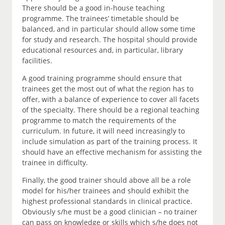
There should be a good in-house teaching
programme. The trainees’ timetable should be
balanced, and in particular should allow some time
for study and research. The hospital should provide
educational resources and, in particular, library
facilities.
A good training programme should ensure that
trainees get the most out of what the region has to
offer, with a balance of experience to cover all facets
of the specialty. There should be a regional teaching
programme to match the requirements of the
curriculum. In future, it will need increasingly to
include simulation as part of the training process. It
should have an effective mechanism for assisting the
trainee in difficulty.
Finally, the good trainer should above all be a role
model for his/her trainees and should exhibit the
highest professional standards in clinical practice.
Obviously s/he must be a good clinician – no trainer
can pass on knowledge or skills which s/he does not