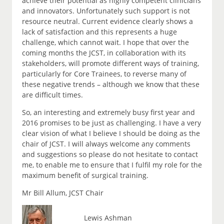
achieve their potential as highly competent clinicians
and innovators. Unfortunately such support is not
resource neutral. Current evidence clearly shows a
lack of satisfaction and this represents a huge
challenge, which cannot wait. I hope that over the
coming months the JCST, in collaboration with its
stakeholders, will promote different ways of training,
particularly for Core Trainees, to reverse many of
these negative trends – although we know that these
are difficult times.
So, an interesting and extremely busy first year and
2016 promises to be just as challenging. I have a very
clear vision of what I believe I should be doing as the
chair of JCST. I will always welcome any comments
and suggestions so please do not hesitate to contact
me, to enable me to ensure that I fulfil my role for the
maximum benefit of surgical training.
Mr Bill Allum, JCST Chair
Lewis Ashman