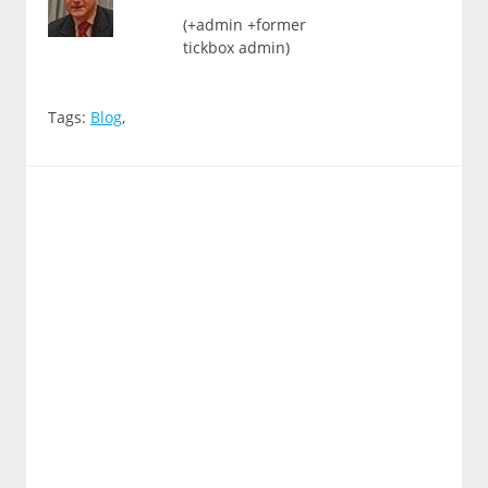
(+admin +former
tickbox admin)
Tags:
Blog
,