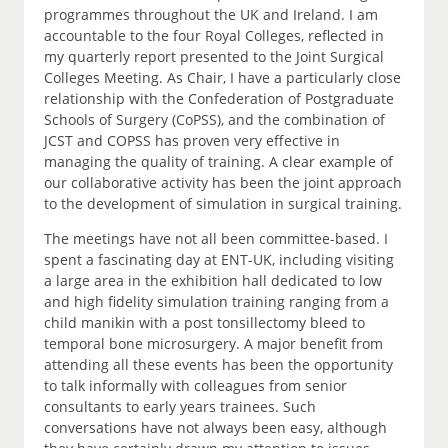
programmes throughout the UK and Ireland. I am
accountable to the four Royal Colleges, reflected in
my quarterly report presented to the Joint Surgical
Colleges Meeting. As Chair, I have a particularly close
relationship with the Confederation of Postgraduate
Schools of Surgery (CoPSS), and the combination of
JCST and COPSS has proven very effective in
managing the quality of training. A clear example of
our collaborative activity has been the joint approach
to the development of simulation in surgical training.
The meetings have not all been committee-based. I
spent a fascinating day at ENT-UK, including visiting
a large area in the exhibition hall dedicated to low
and high fidelity simulation training ranging from a
child manikin with a post tonsillectomy bleed to
temporal bone microsurgery. A major benefit from
attending all these events has been the opportunity
to talk informally with colleagues from senior
consultants to early years trainees. Such
conversations have not always been easy, although