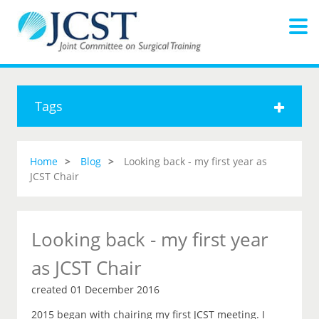
Tags
Home
Blog
Looking back - my first year as
JCST Chair
Looking back - my first year
as JCST Chair
created 01 December 2016
2015 began with chairing my first JCST meeting. I