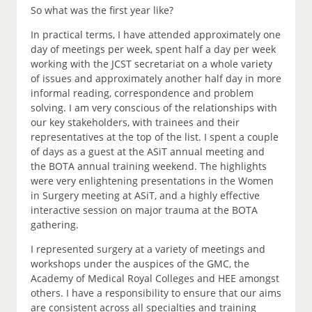
So what was the first year like?
In practical terms, I have attended approximately one
day of meetings per week, spent half a day per week
working with the JCST secretariat on a whole variety
of issues and approximately another half day in more
informal reading, correspondence and problem
solving. I am very conscious of the relationships with
our key stakeholders, with trainees and their
representatives at the top of the list. I spent a couple
of days as a guest at the ASiT annual meeting and
the BOTA annual training weekend. The highlights
were very enlightening presentations in the Women
in Surgery meeting at ASiT, and a highly effective
interactive session on major trauma at the BOTA
gathering.
I represented surgery at a variety of meetings and
workshops under the auspices of the GMC, the
Academy of Medical Royal Colleges and HEE amongst
others. I have a responsibility to ensure that our aims
are consistent across all specialties and training