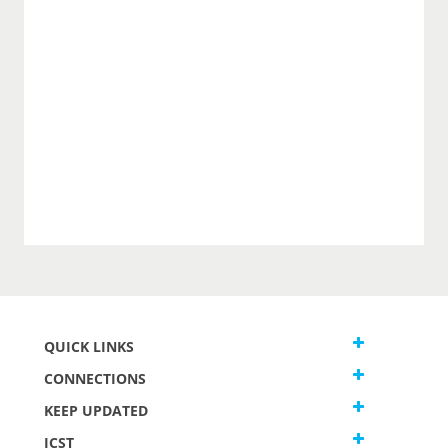
QUICK LINKS
CONNECTIONS
KEEP UPDATED
JCST