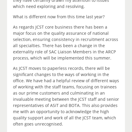
they have certainly drawn my attention to issues
which need exploring and resolving.
What is different now from this time last year?
As regards JCST core business there has been a
major focus on the quality assurance of national
selection, ensuring consistency in recruitment across
all specialties. There has been a change in the
externality role of SAC Liaison Members in the ARCP
process, which will be implemented this summer.
As JCST moves to paperless records, there will be
significant changes to the ways of working in the
office. We have had a helpful review of different ways
of working with the staff teams, focusing on trainees
as our prime customers and culminating in an
invaluable meeting between the JCST staff and senior
representatives of ASiT and BOTA. This also provides
me with an opportunity to acknowledge the high
quality support and work of all the JCST team, which
often goes unrecognised.