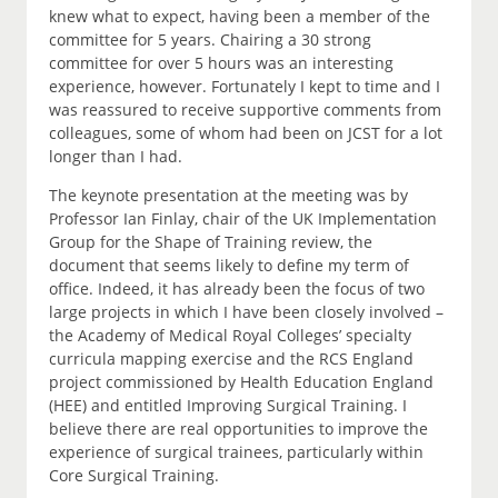
knew what to expect, having been a member of the
committee for 5 years. Chairing a 30 strong
committee for over 5 hours was an interesting
experience, however. Fortunately I kept to time and I
was reassured to receive supportive comments from
colleagues, some of whom had been on JCST for a lot
longer than I had.
The keynote presentation at the meeting was by
Professor Ian Finlay, chair of the UK Implementation
Group for the Shape of Training review, the
document that seems likely to define my term of
office. Indeed, it has already been the focus of two
large projects in which I have been closely involved –
the Academy of Medical Royal Colleges’ specialty
curricula mapping exercise and the RCS England
project commissioned by Health Education England
(HEE) and entitled Improving Surgical Training. I
believe there are real opportunities to improve the
experience of surgical trainees, particularly within
Core Surgical Training.