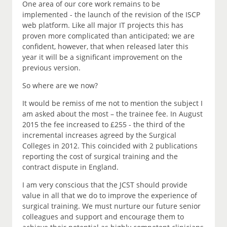
One area of our core work remains to be
implemented - the launch of the revision of the ISCP
web platform. Like all major IT projects this has
proven more complicated than anticipated; we are
confident, however, that when released later this
year it will be a significant improvement on the
previous version.
So where are we now?
It would be remiss of me not to mention the subject I
am asked about the most – the trainee fee. In August
2015 the fee increased to £255 - the third of the
incremental increases agreed by the Surgical
Colleges in 2012. This coincided with 2 publications
reporting the cost of surgical training and the
contract dispute in England.
I am very conscious that the JCST should provide
value in all that we do to improve the experience of
surgical training. We must nurture our future senior
colleagues and support and encourage them to