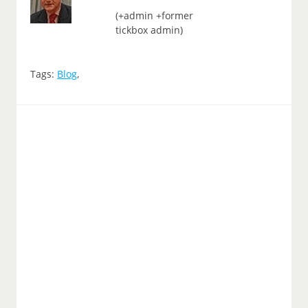
(+admin +former
tickbox admin)
Tags:
Blog
,