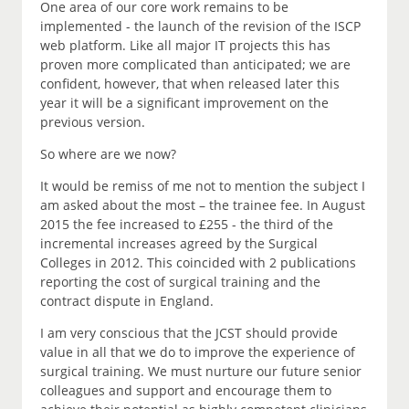
One area of our core work remains to be
implemented - the launch of the revision of the ISCP
web platform. Like all major IT projects this has
proven more complicated than anticipated; we are
confident, however, that when released later this
year it will be a significant improvement on the
previous version.
So where are we now?
It would be remiss of me not to mention the subject I
am asked about the most – the trainee fee. In August
2015 the fee increased to £255 - the third of the
incremental increases agreed by the Surgical
Colleges in 2012. This coincided with 2 publications
reporting the cost of surgical training and the
contract dispute in England.
I am very conscious that the JCST should provide
value in all that we do to improve the experience of
surgical training. We must nurture our future senior
colleagues and support and encourage them to