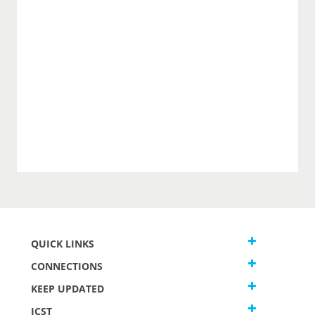
QUICK LINKS
CONNECTIONS
KEEP UPDATED
JCST