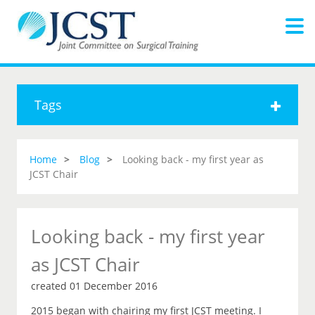
Tags
Home
Blog
Looking back - my first year as
JCST Chair
Looking back - my first year
as JCST Chair
created 01 December 2016
2015 began with chairing my first JCST meeting. I