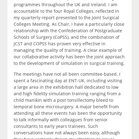
programmes throughout the UK and Ireland. I am
accountable to the four Royal Colleges, reflected in
my quarterly report presented to the Joint Surgical
Colleges Meeting. As Chair, I have a particularly close
relationship with the Confederation of Postgraduate
Schools of Surgery (CoPSS), and the combination of
JCST and COPSS has proven very effective in
managing the quality of training. A clear example of
our collaborative activity has been the joint approach
to the development of simulation in surgical training.
The meetings have not all been committee-based. I
spent a fascinating day at ENT-UK, including visiting
a large area in the exhibition hall dedicated to low
and high fidelity simulation training ranging from a
child manikin with a post tonsillectomy bleed to
temporal bone microsurgery. A major benefit from
attending all these events has been the opportunity
to talk informally with colleagues from senior
consultants to early years trainees. Such
conversations have not always been easy, although