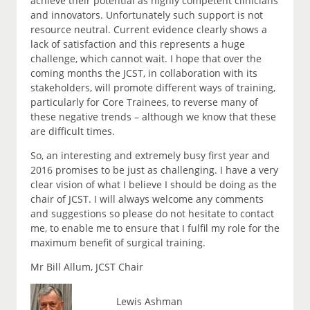
achieve their potential as highly competent clinicians
and innovators. Unfortunately such support is not
resource neutral. Current evidence clearly shows a
lack of satisfaction and this represents a huge
challenge, which cannot wait. I hope that over the
coming months the JCST, in collaboration with its
stakeholders, will promote different ways of training,
particularly for Core Trainees, to reverse many of
these negative trends – although we know that these
are difficult times.
So, an interesting and extremely busy first year and
2016 promises to be just as challenging. I have a very
clear vision of what I believe I should be doing as the
chair of JCST. I will always welcome any comments
and suggestions so please do not hesitate to contact
me, to enable me to ensure that I fulfil my role for the
maximum benefit of surgical training.
Mr Bill Allum, JCST Chair
Lewis Ashman