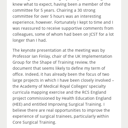
knew what to expect, having been a member of the
committee for 5 years. Chairing a 30 strong
committee for over 5 hours was an interesting
experience, however. Fortunately I kept to time and I
was reassured to receive supportive comments from
colleagues, some of whom had been on JCST for a lot
longer than I had.
The keynote presentation at the meeting was by
Professor Ian Finlay, chair of the UK Implementation
Group for the Shape of Training review, the
document that seems likely to define my term of
office. Indeed, it has already been the focus of two
large projects in which I have been closely involved –
the Academy of Medical Royal Colleges’ specialty
curricula mapping exercise and the RCS England
project commissioned by Health Education England
(HEE) and entitled Improving Surgical Training. I
believe there are real opportunities to improve the
experience of surgical trainees, particularly within
Core Surgical Training.