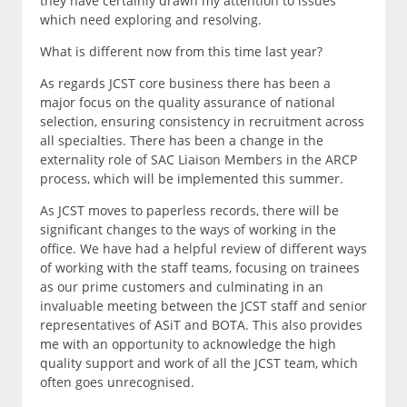
they have certainly drawn my attention to issues
which need exploring and resolving.
What is different now from this time last year?
As regards JCST core business there has been a
major focus on the quality assurance of national
selection, ensuring consistency in recruitment across
all specialties. There has been a change in the
externality role of SAC Liaison Members in the ARCP
process, which will be implemented this summer.
As JCST moves to paperless records, there will be
significant changes to the ways of working in the
office. We have had a helpful review of different ways
of working with the staff teams, focusing on trainees
as our prime customers and culminating in an
invaluable meeting between the JCST staff and senior
representatives of ASiT and BOTA. This also provides
me with an opportunity to acknowledge the high
quality support and work of all the JCST team, which
often goes unrecognised.