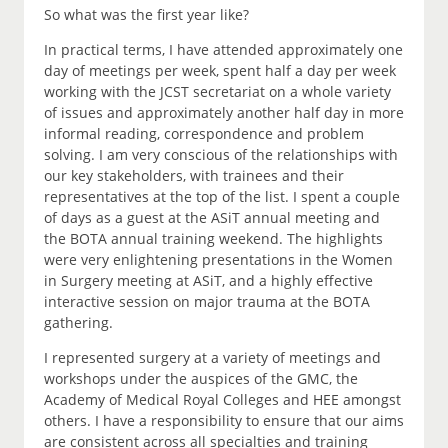
So what was the first year like?
In practical terms, I have attended approximately one
day of meetings per week, spent half a day per week
working with the JCST secretariat on a whole variety
of issues and approximately another half day in more
informal reading, correspondence and problem
solving. I am very conscious of the relationships with
our key stakeholders, with trainees and their
representatives at the top of the list. I spent a couple
of days as a guest at the ASiT annual meeting and
the BOTA annual training weekend. The highlights
were very enlightening presentations in the Women
in Surgery meeting at ASiT, and a highly effective
interactive session on major trauma at the BOTA
gathering.
I represented surgery at a variety of meetings and
workshops under the auspices of the GMC, the
Academy of Medical Royal Colleges and HEE amongst
others. I have a responsibility to ensure that our aims
are consistent across all specialties and training