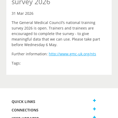
survey 2026
31 Mar 2026
The General Medical Council’s national training
survey 2026 is open. Trainers and trainees are
encouraged to complete the survey - to give
meaningful data that we can use. Please take part
before Wednesday 6 May.
Further information:
http://www.gmc-uk.org/nts
Tags:
QUICK LINKS
CONNECTIONS