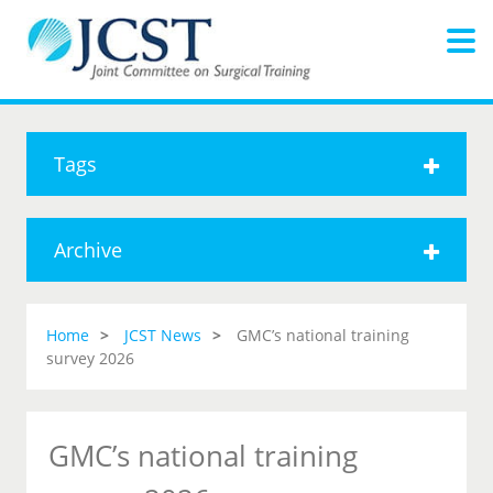
Tags
Archive
Home
JCST News
GMC’s national training
survey 2026
GMC’s national training