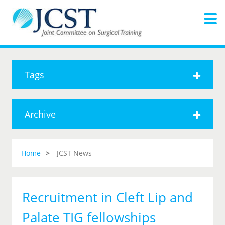
Tags
Archive
Home
JCST News
Recruitment in Cleft Lip and
Palate TIG fellowships