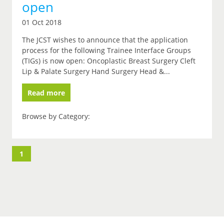
open
01 Oct 2018
The JCST wishes to announce that the application
process for the following Trainee Interface Groups
(TIGs) is now open: Oncoplastic Breast Surgery Cleft
Lip & Palate Surgery Hand Surgery Head &...
Read more
Browse by Category:
1