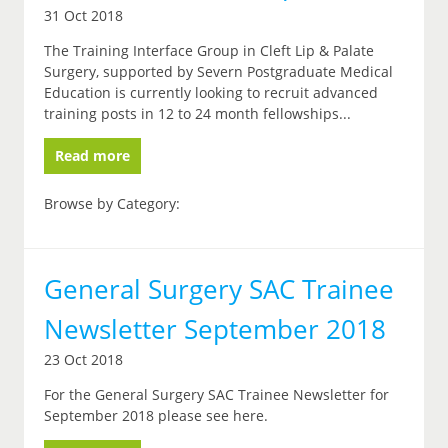
31 Oct 2018
The Training Interface Group in Cleft Lip & Palate
Surgery, supported by Severn Postgraduate Medical
Education is currently looking to recruit advanced
training posts in 12 to 24 month fellowships...
Read more
Browse by Category:
General Surgery SAC Trainee
Newsletter September 2018
23 Oct 2018
For the General Surgery SAC Trainee Newsletter for
September 2018 please see here.