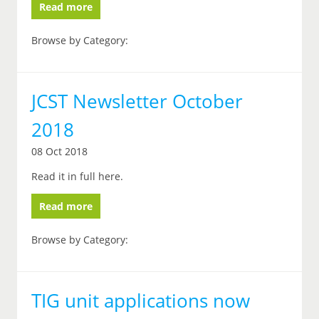
Read more
Browse by Category:
JCST Newsletter October
2018
08 Oct 2018
Read it in full here.
Read more
Browse by Category:
TIG unit applications now