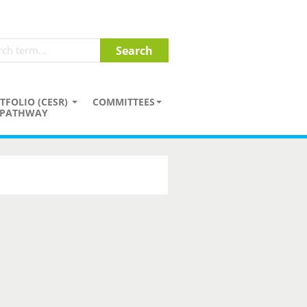
TFOLIO (CESR)
COMMITTEES
PATHWAY