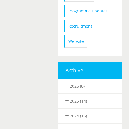
Programme updates
Recruitment
Website
Archive
2026 (8)
2025 (14)
2024 (16)