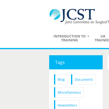
INTRODUCTION TO
UK
TRAINING
TRAINEE
Tags
Blog
Documents
Miscellaneous
Newsletters