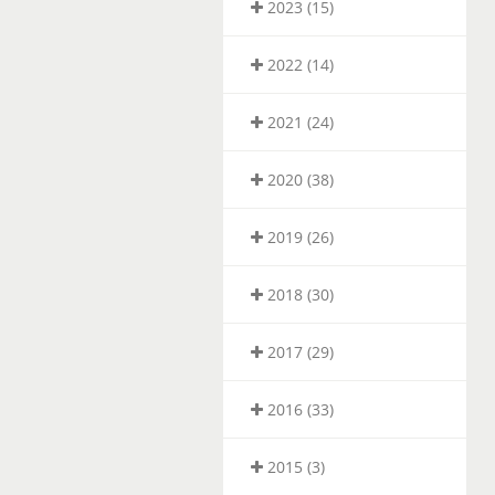
2023 (15)
2022 (14)
2021 (24)
2020 (38)
2019 (26)
2018 (30)
2017 (29)
2016 (33)
2015 (3)