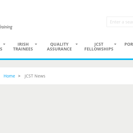
IRISH
QUALITY
JCST
POR
S
TRAINEES
ASSURANCE
FELLOWSHIPS
Home
JCST News