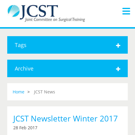
Tags
Archive
Home
JCST News
JCST Newsletter Winter 2017
28 Feb 2017