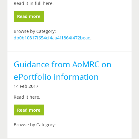
Read it in full here.
Read more
Browse by Category:
db0b10817f654cf4aa4f1864f472bead
,
Guidance from AoMRC on
ePortfolio information
14 Feb 2017
Read it here.
Read more
Browse by Category: