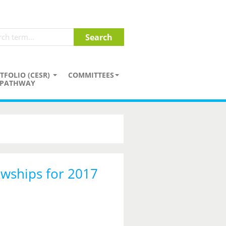
TFOLIO (CESR)
COMMITTEES
PATHWAY
owships for 2017