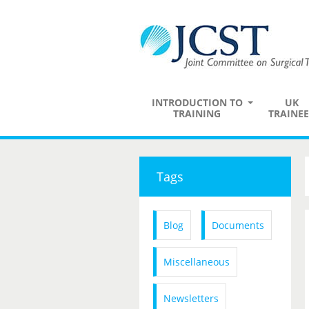
INTRODUCTION TO
UK
TRAINING
TRAINEE
Tags
Blog
Documents
Miscellaneous
Newsletters