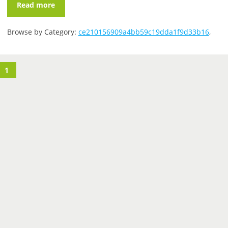
Read more
Browse by Category:
ce210156909a4bb59c19dda1f9d33b16
,
1