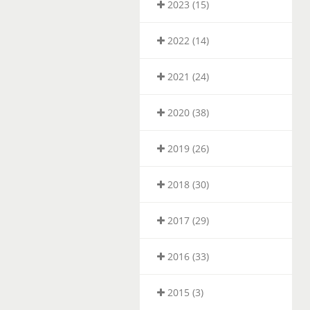
2023 (15)
2022 (14)
2021 (24)
2020 (38)
2019 (26)
2018 (30)
2017 (29)
2016 (33)
2015 (3)