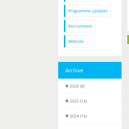
Programme updates
Recruitment
Website
Archive
2026 (8)
2025 (14)
2024 (16)