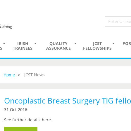
IRISH
QUALITY
JCST
POR
S
TRAINEES
ASSURANCE
FELLOWSHIPS
Home
JCST News
Oncoplastic Breast Surgery TIG fell
31 Oct 2016
See further details here.