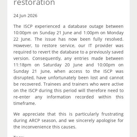
restoration
24 Jun 2026
The ISCP experienced a database outage between
10:00pm on Sunday 21 June and 1:00pm on Monday
22 June. The issue has now been fully resolved.
However, to restore service, our IT provider was
required to revert the database to a previously saved
version. Consequently, any entries made between
11:18pm on Saturday 20 June and 10:00pm on
Sunday 21 June, when access to the ISCP was
disrupted, have unfortunately been lost and cannot
be recovered. Trainees and trainers who were active
on the ISCP during this period will therefore need to
re-enter any information recorded within this
timeframe.
We appreciate that this is particularly frustrating
during ARCP season, and we sincerely apologise for
the inconvenience this causes.