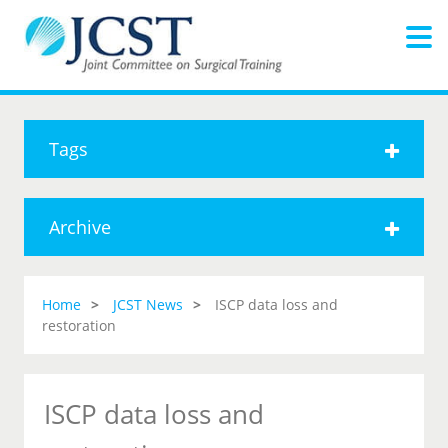
Tags
Archive
Home
JCST News
ISCP data loss and
restoration
ISCP data loss and