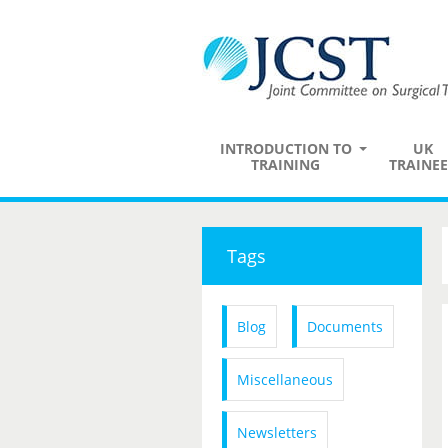
INTRODUCTION TO
UK
TRAINING
TRAINEE
Tags
Blog
Documents
Miscellaneous
Newsletters