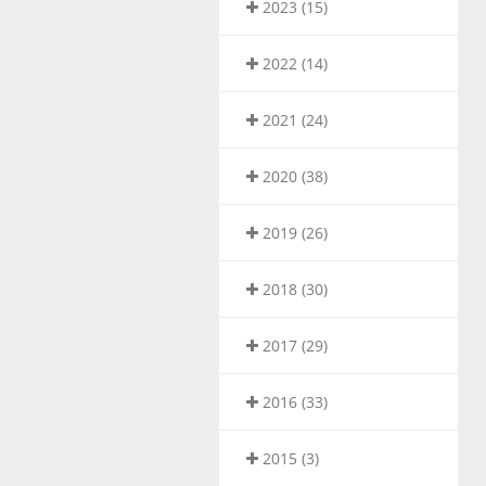
2023 (15)
2022 (14)
2021 (24)
2020 (38)
2019 (26)
2018 (30)
2017 (29)
2016 (33)
2015 (3)