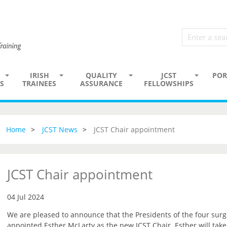
IRISH
QUALITY
JCST
POR
S
TRAINEES
ASSURANCE
FELLOWSHIPS
Home
JCST News
JCST Chair appointment
JCST Chair appointment
04 Jul 2024
We are pleased to announce that the Presidents of the four surg
appointed Esther McLarty as the new JCST Chair. Esther will tak