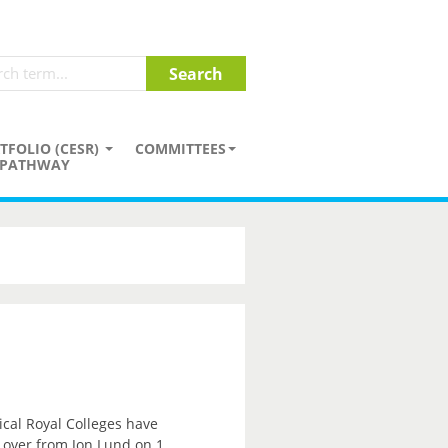
TFOLIO (CESR)
COMMITTEES
PATHWAY
ical Royal Colleges have
e over from Jon Lund on 1