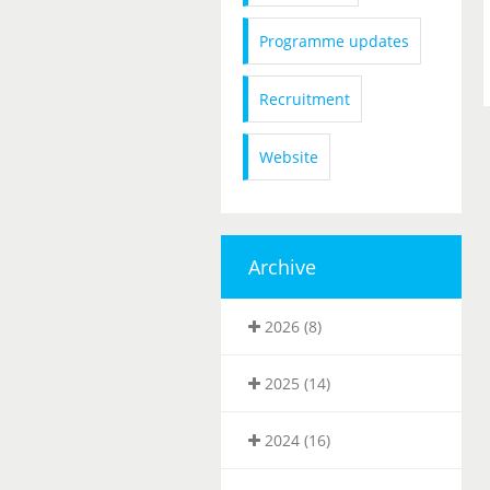
Programme updates
Recruitment
Website
Archive
2026 (8)
2025 (14)
2024 (16)