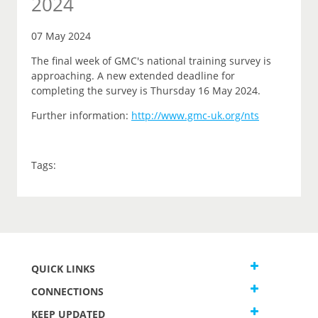
2024
07 May 2024
The final week of GMC's national training survey is
approaching. A new extended deadline for
completing the survey is Thursday 16 May 2024.
Further information:
http://www.gmc-uk.org/nts
Tags:
QUICK LINKS
CONNECTIONS
KEEP UPDATED