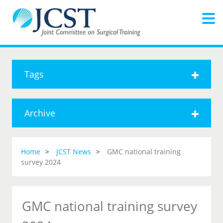
Tags
Archive
Home
JCST News
GMC national training
survey 2024
GMC national training survey