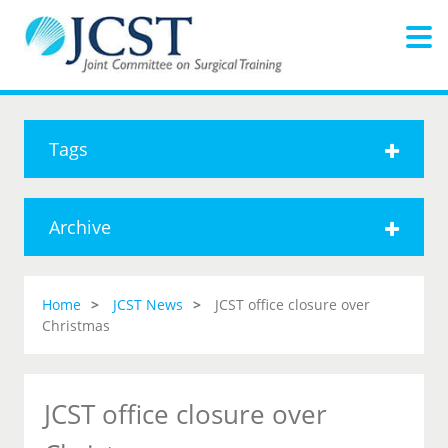
Tags
Archive
Home
JCST News
JCST office closure over
Christmas
JCST office closure over