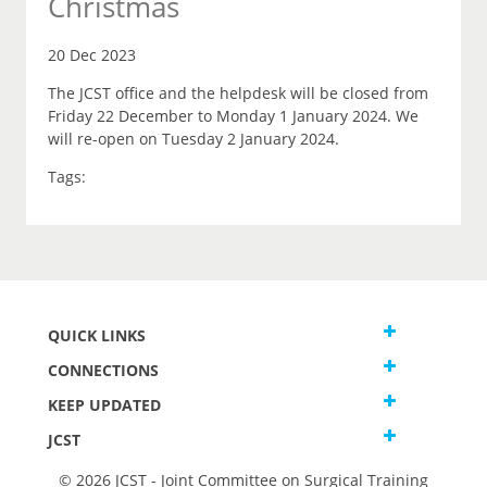
Christmas
20 Dec 2023
The JCST office and the helpdesk will be closed from
Friday 22 December to Monday 1 January 2024. We
will re-open on Tuesday 2 January 2024.
Tags:
QUICK LINKS
CONNECTIONS
KEEP UPDATED
JCST
© 2026 JCST - Joint Committee on Surgical Training