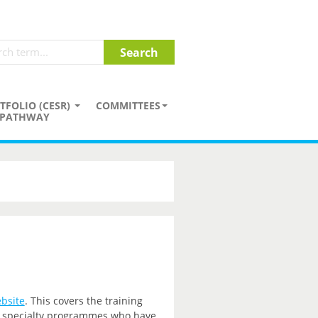
TFOLIO (CESR)
COMMITTEES
PATHWAY
bsite
. This covers the training
nd specialty programmes who have