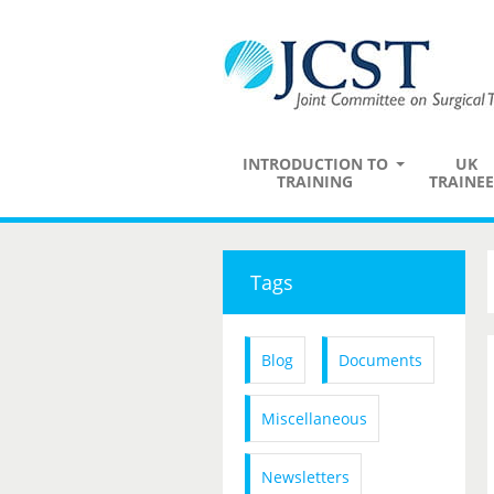
INTRODUCTION TO
UK
TRAINING
TRAINEE
Tags
Blog
Documents
Miscellaneous
Newsletters