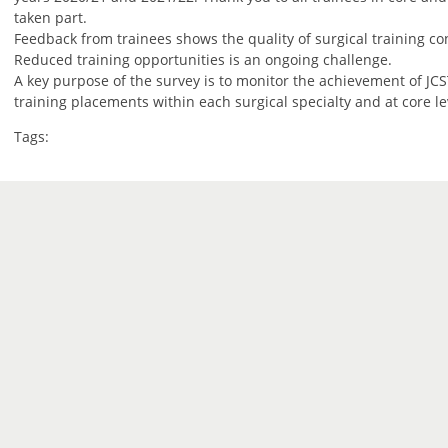
taken part.
Feedback from trainees shows the quality of surgical training con
Reduced training opportunities is an ongoing challenge.
A key purpose of the survey is to monitor the achievement of JCST
training placements within each surgical specialty and at core le
Tags: