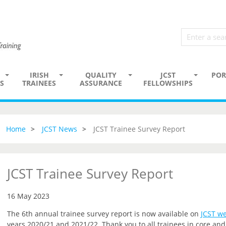
IRISH
QUALITY
JCST
POR
S
TRAINEES
ASSURANCE
FELLOWSHIPS
Home
JCST News
JCST Trainee Survey Report
JCST Trainee Survey Report
16 May 2023
The 6th annual trainee survey report is now available on
JCST we
years 2020/21 and 2021/22. Thank you to all trainees in core a