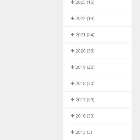
2023 (15)
2022 (14)
2021 (24)
2020 (38)
2019 (26)
2018 (30)
2017 (29)
2016 (33)
2015 (3)