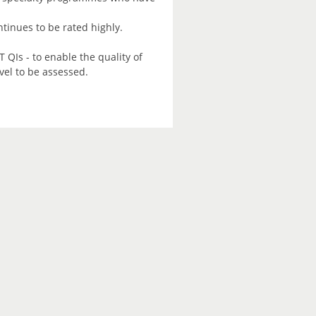
tinues to be rated highly.
 QIs - to enable the quality of
vel to be assessed.