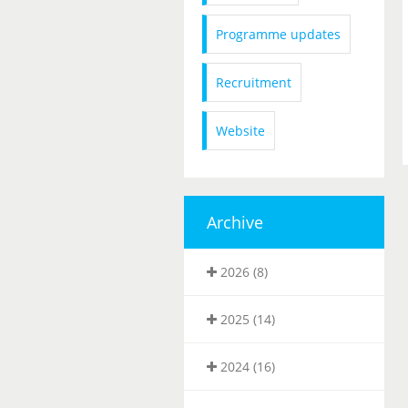
Programme updates
Recruitment
Website
Archive
2026 (8)
2025 (14)
2024 (16)