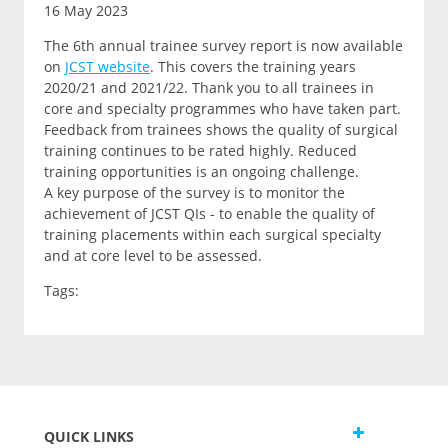
16 May 2023
The 6th annual trainee survey report is now available
on
JCST website
. This covers the training years
2020/21 and 2021/22. Thank you to all trainees in
core and specialty programmes who have taken part.
Feedback from trainees shows the quality of surgical
training continues to be rated highly. Reduced
training opportunities is an ongoing challenge.
A key purpose of the survey is to monitor the
achievement of JCST QIs - to enable the quality of
training placements within each surgical specialty
and at core level to be assessed.
Tags:
QUICK LINKS