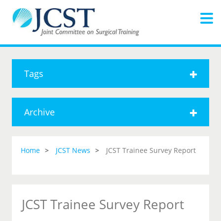
Tags
Archive
Home
JCST News
JCST Trainee Survey Report
JCST Trainee Survey Report