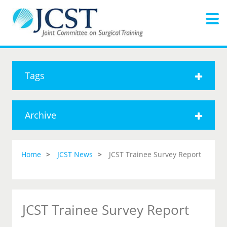
Tags
Archive
Home
JCST News
JCST Trainee Survey Report
JCST Trainee Survey Report