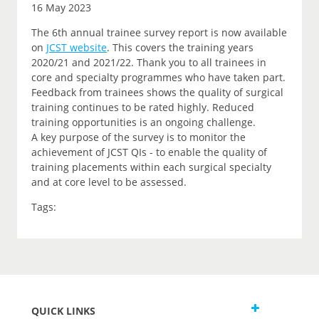
16 May 2023
The 6th annual trainee survey report is now available
on
JCST website
. This covers the training years
2020/21 and 2021/22. Thank you to all trainees in
core and specialty programmes who have taken part.
Feedback from trainees shows the quality of surgical
training continues to be rated highly. Reduced
training opportunities is an ongoing challenge.
A key purpose of the survey is to monitor the
achievement of JCST QIs - to enable the quality of
training placements within each surgical specialty
and at core level to be assessed.
Tags:
QUICK LINKS