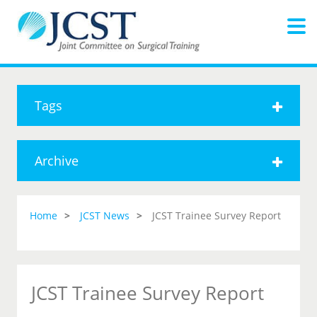
Tags
Archive
Home
JCST News
JCST Trainee Survey Report
JCST Trainee Survey Report