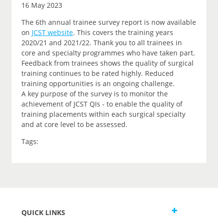
16 May 2023
The 6th annual trainee survey report is now available
on
JCST website
. This covers the training years
2020/21 and 2021/22. Thank you to all trainees in
core and specialty programmes who have taken part.
Feedback from trainees shows the quality of surgical
training continues to be rated highly. Reduced
training opportunities is an ongoing challenge.
A key purpose of the survey is to monitor the
achievement of JCST QIs - to enable the quality of
training placements within each surgical specialty
and at core level to be assessed.
Tags:
QUICK LINKS